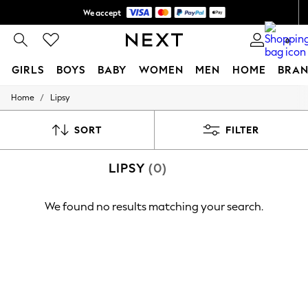
We accept
Shipping in 6 business days*
0
GIRLS
BOYS
BABY
WOMEN
MEN
HOME
BRAN
/
Home
Lipsy
GIRLS
New In
0-2 Years
SORT
FILTER
3-5 years
6-8 years
LIPSY
(0)
9-11 years
12-14 years
15+ Years
We found no results matching your search.
New In from Next
Essentials
Holiday Shop
Linen Collection
Mesh Dresses
Collars & Peplums
Hello Kitty
Toy Story