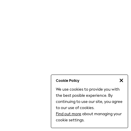
THE SET
All Clothing
Coats & Jackets
Dresses
Dungarees
Jeans
Jumpsuits & Playsuits
Knitwear
Leggings & Joggers
Nightwear & Pyjamas
Loungewear
Schoolwear
Sets & Outfits
Shirts & Blouses
Shorts & Skirts
Cookie Policy
Sportswear
We use cookies to provide you with
Sweatshirts & Hoodies
the best posible experience. By
Swim & Beach
T-Shirts
continuing to use our site, you agree
Tops
to our use of cookies.
Trousers
Find out more
about managing your
All Footwear
cookie settings.
Boots
Sandals & Clogs