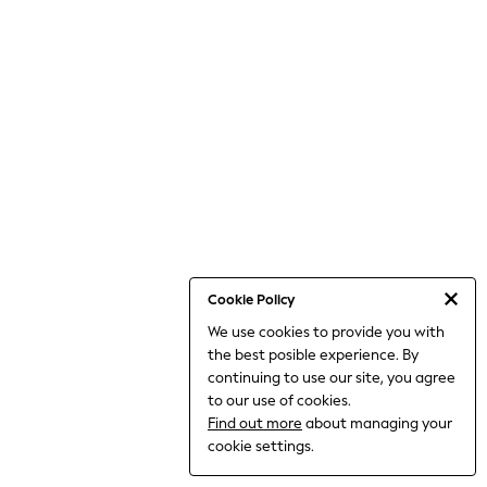
World Cup
THE SET
Court Classics
All Clothing
Coats & Jackets
Dresses
Dungarees
Jeans
Jumpsuits & Playsuits
Knitwear
Leggings & Joggers
Nightwear & Pyjamas
Loungewear
Schoolwear
Sets & Outfits
Cookie Policy
Shirts & Blouses
We use cookies to provide you with
Shorts & Skirts
the best posible experience. By
Sportswear
Sweatshirts & Hoodies
continuing to use our site, you agree
Swim & Beach
to our use of cookies.
T-Shirts
Find out more
about managing your
Tops
cookie settings.
Trousers
All Footwear