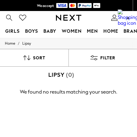
We accept
Shipping in 6 business days*
0
GIRLS
BOYS
BABY
WOMEN
MEN
HOME
BRAN
/
Home
Lipsy
GIRLS
New In
0-2 Years
SORT
FILTER
3-5 years
6-8 years
LIPSY
(0)
9-11 years
12-14 years
15+ Years
We found no results matching your search.
New In from Next
Essentials
Holiday Shop
Linen Collection
Mesh Dresses
Collars & Peplums
Hello Kitty
Toy Story