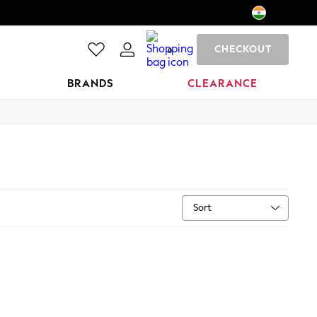
CHECKOUT
0
BRANDS
CLEARANCE
Sort