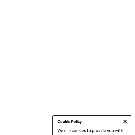
Cookie Policy
We use cookies to provide you with