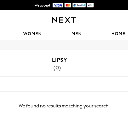
We accept
Shipping in 6 business days*
WOMEN
MEN
HOME
LIPSY
(0)
We found no results matching your search.