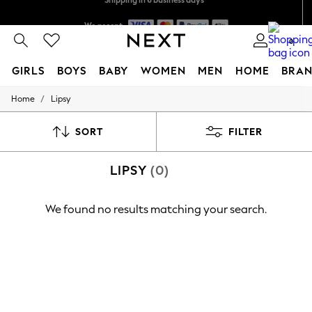
Shipping in 6 business days*
We accept
0
GIRLS
BOYS
BABY
WOMEN
MEN
HOME
BRAN
/
Home
Lipsy
GIRLS
New In
0-2 Years
SORT
FILTER
3-5 years
6-8 years
LIPSY
(0)
9-11 years
12-14 years
15+ Years
We found no results matching your search.
New In from Next
Essentials
Holiday Shop
Linen Collection
Mesh Dresses
Collars & Peplums
Hello Kitty
Toy Story