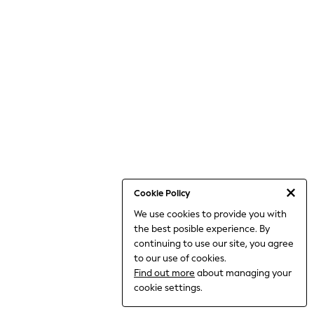
THE SET
All Clothing
Coats & Jackets
Dresses
Dungarees
Jeans
Jumpsuits & Playsuits
Knitwear
Leggings & Joggers
Nightwear & Pyjamas
Loungewear
Schoolwear
Sets & Outfits
Shirts & Blouses
Shorts & Skirts
Cookie Policy
Sportswear
We use cookies to provide you with
Sweatshirts & Hoodies
the best posible experience. By
Swim & Beach
T-Shirts
continuing to use our site, you agree
Tops
to our use of cookies.
Trousers
Find out more
about managing your
All Footwear
cookie settings.
Boots
Sandals & Clogs