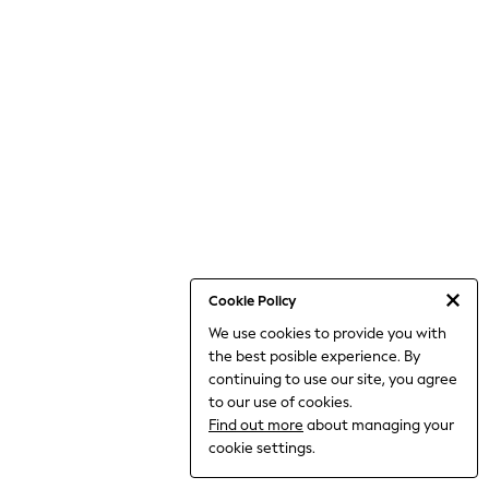
THE SET
All Clothing
Coats & Jackets
Dresses
Dungarees
Jeans
Jumpsuits & Playsuits
Knitwear
Leggings & Joggers
Nightwear & Pyjamas
Loungewear
Schoolwear
Sets & Outfits
Shirts & Blouses
Shorts & Skirts
Cookie Policy
Sportswear
We use cookies to provide you with
Sweatshirts & Hoodies
the best posible experience. By
Swim & Beach
T-Shirts
continuing to use our site, you agree
Tops
to our use of cookies.
Trousers
Find out more
about managing your
All Footwear
cookie settings.
Boots
Sandals & Clogs