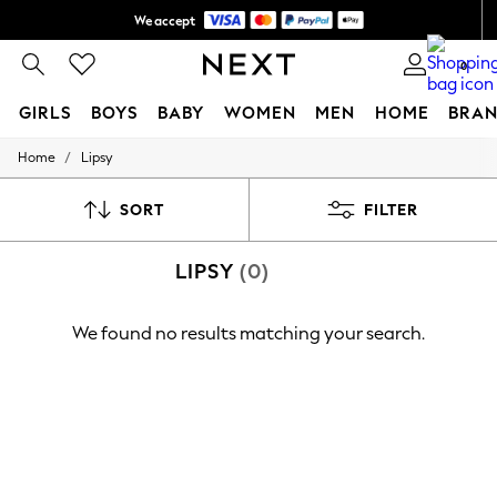
We accept
Shipping in 6 business days*
0
GIRLS
BOYS
BABY
WOMEN
MEN
HOME
BRAN
/
Home
Lipsy
GIRLS
New In
0-2 Years
SORT
FILTER
3-5 years
6-8 years
LIPSY
(0)
9-11 years
12-14 years
15+ Years
We found no results matching your search.
New In from Next
Essentials
Holiday Shop
Linen Collection
Mesh Dresses
Collars & Peplums
Hello Kitty
Toy Story