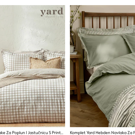
Komplet Navlake Za Poplun I Jastučnicu S Printom Gingham Kariranog Uzorka Yard Barton