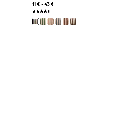
11 € - 43 €