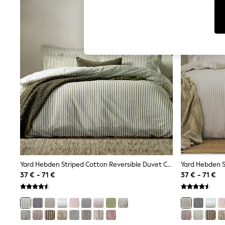
Tops & T-Shirts
Sunglasses
Men's Holiday Shop
All Swimwear
Accessories
Bags & Luggage
Footwear
Hats
Linen Collection
Loafers
Polo Shirts
Sandals & Flipflops
Shirts
Shorts
Sunglasses
T-Shirts
Vests
Boys Holiday Shop
Yard Hebden Striped Cotton Reversible Duvet Cover And Pillowcase Set
All swimwear
37 € - 71 €
37 € - 71 €
Ponchos & Toweling sets
Sun Hats & Caps
Polo Shirts
Rash Vests
Sandals & Sliders