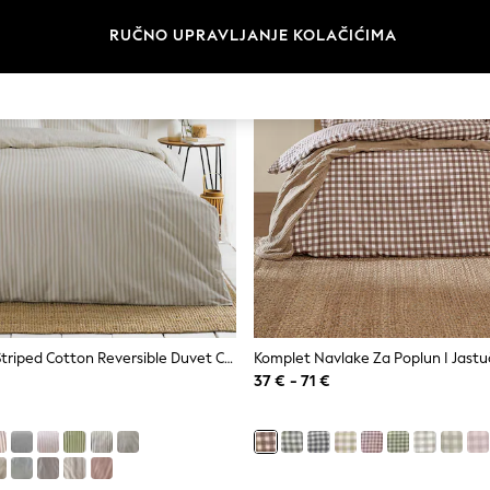
RUČNO UPRAVLJANJE KOLAČIĆIMA
Yard Hebden Striped Cotton Reversible Duvet Cover And Pillowcase Set
37 € - 71 €