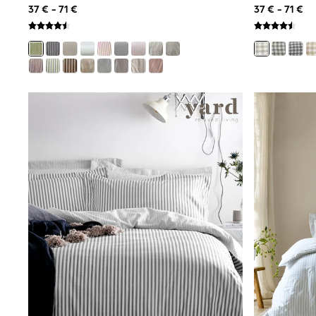
37 € - 71 €
37 € - 71 €
Luggage
Beach Towels
Birkenstock
Crocs
Havaianas
Pour Moi
Rayban
Skechers
Trousers
GIRLS
New In
New in from Next
New In
Trending: Top & Short Sets
Trending: Clogs
Toy Story
THE SET
50 - 92cm
98 - 110cm
116 - 134cm
140 - 174cm
All Clothing
T-Shirts