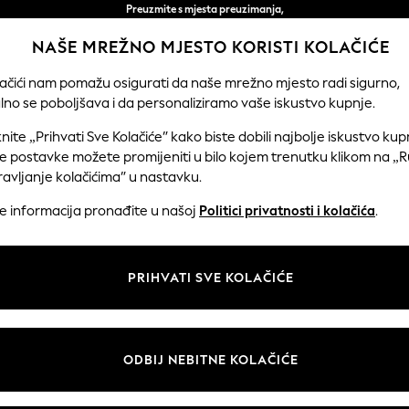
Preuzmite s mjesta preuzimanja,
besplatno za narudžbe iznad 50 € *
NAŠE MREŽNO MJESTO KORISTI KOLAČIĆE
Jednostavni povrati*
lačići nam pomažu osigurati da naše mrežno mjesto radi sigurno,
lno se poboljšava i da personaliziramo vaše iskustvo kupnje.
DJEČACI
BEBA
ŽENE
MUŠKARC
knite „Prihvati Sve Kolačiće” kako biste dobili najbolje iskustvo kup
e postavke možete promijeniti u bilo kojem trenutku klikom na „
avljanje kolačićima” u nastavku.
DOMAĆE DVORIŠTE
(263)
še informacija pronađite u našoj
Politici privatnosti i kolačića
.
Brend
Boja
Materij
PRIHVATI SVE KOLAČIĆE
ODBIJ NEBITNE KOLAČIĆE