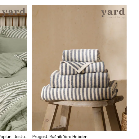
Komplet Yard Hebden Navlaka Za Poplun I Jastučnicu Od Opranog Pamuka
Prugasti Ručnik Yard Hebden