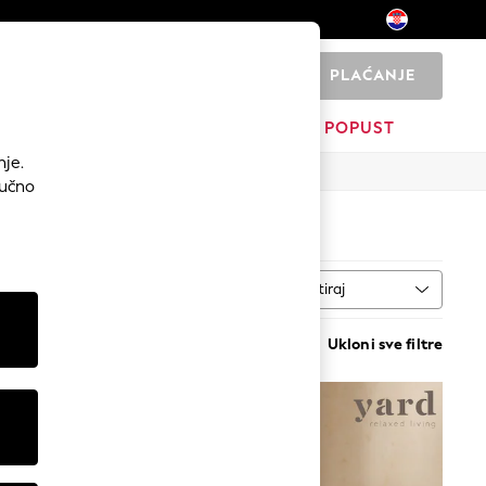
PLAĆANJE
0
I
DOM
BRANDOVI
POPUST
nje.
Ručno
Sortiraj
al
VIŠE
Ukloni sve filtre