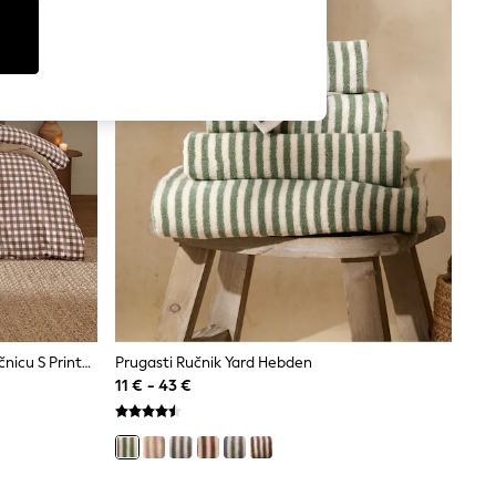
Komplet Navlake Za Poplun I Jastučnicu S Printom Gingham Kariranog Uzorka Yard Barton
Prugasti Ručnik Yard Hebden
11 € - 43 €