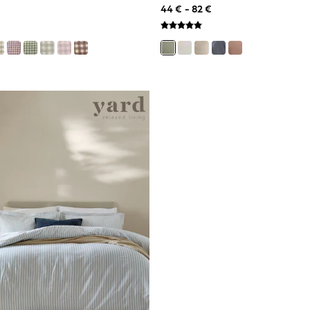
44 € - 82 €