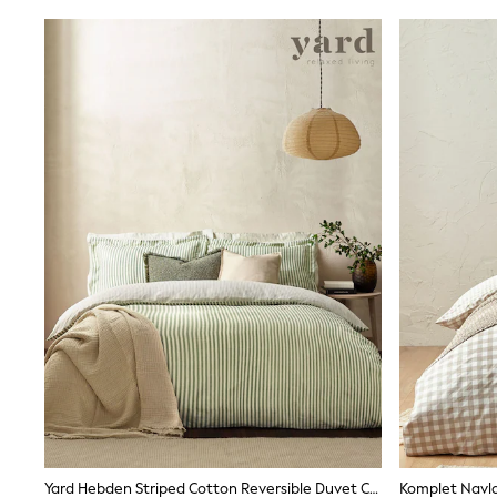
Shirts
Shorts
Sunglasses
Sunsafe Swimwear
Swimshorts
Tops & T-Shirts
Girls Holiday Shop
All swimwear
Beach Dresses & Kaftans
Dresses
Sun Hats & Caps
Jumpsuits & Playsuits
Rash Vests
Sandals & Sliders
Shorts
Skirts
Sunglasses
Sunsafe Swimwear
Swimsuits
Tops & T-Shirts
Baby Holiday Shop
Baby Travel Accessories
All Accessories
Yard Hebden Striped Cotton Reversible Duvet Cover And Pillowcase Set
Beach Bags