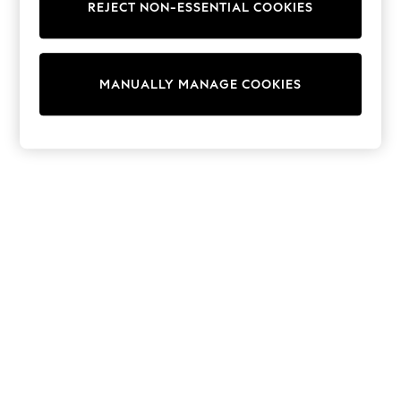
REJECT NON-ESSENTIAL COOKIES
Trousers
Sun Hats & Caps
Tops & T-Shirts
Sunglasses
MANUALLY MANAGE COOKIES
Men's Holiday Shop
All Swimwear
Accessories
Bags & Luggage
Footwear
Hats
Linen Collection
Loafers
Polo Shirts
Sandals & Flipflops
Shirts
Shorts
Sunglasses
T-Shirts
Vests