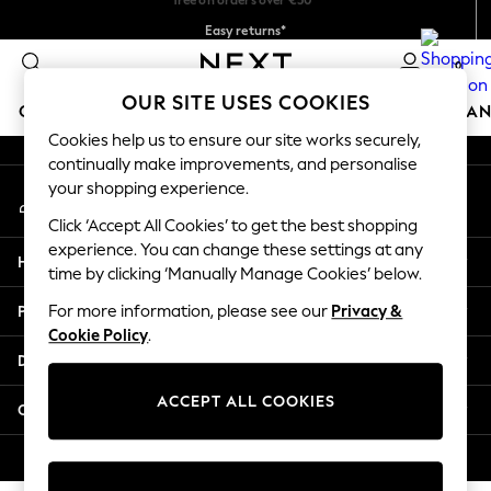
Easy returns*
An error occurred on client
We accept
0
Our Social Networks
OUR SITE USES COOKIES
GIRLS
BOYS
BABY
WOMEN
MEN
HOME
BRAN
Cookies help us to ensure our site works securely,
continually make improvements, and personalise
HOLIDAY SHOP
your shopping experience.
My Account
Women's Holiday Shop
Sign-in to your account
All Swimwear
Click ‘Accept All Cookies’ to get the best shopping
All Beachwear
experience. You can change these settings at any
Help
Bags & Accessories
time by clicking ‘Manually Manage Cookies’ below.
Beach Dresses & Kaftans
Privacy & Legal
For more information, please see our
Privacy &
Dresses
Cookie Policy
.
Flip Flops
Departments
Sliders
Jumpsuits & Playsuits
ACCEPT ALL COOKIES
Other Services
Linen Collection
Sandals
© 2026 Next Germany GmbH. All rights reserved.
Shorts