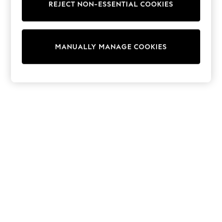
REJECT NON-ESSENTIAL COOKIES
T-Shirts
Dresses
Shorts & Skirts
Coats & Jackets
MANUALLY MANAGE COOKIES
Sweatshirts & Hoodies
Knitwear
Sets & Outfits
Tops
Nightwear & Pyjamas
Trousers & Leggings
Shirts & Blouses
Swimwear
Jeans
Jumpsuits & Playsuits
Multipacks
All Holiday Shop
Tops
Dresses
Shorts