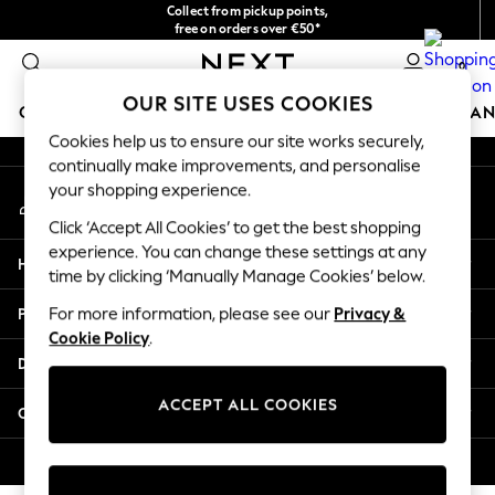
Collect from pickup points,
An error occurred on client
free on orders over €50*
Easy returns*
0
Our Social Networks
OUR SITE USES COOKIES
GIRLS
BOYS
BABY
WOMEN
MEN
HOME
BRAN
Cookies help us to ensure our site works securely,
continually make improvements, and personalise
GIRLS
your shopping experience.
My Account
New In
Sign-in to your account
New in from Next
Click ‘Accept All Cookies’ to get the best shopping
New In
experience. You can change these settings at any
Help
Trending: Top & Short Sets
time by clicking ‘Manually Manage Cookies’ below.
Trending: Clogs
Privacy & Legal
For more information, please see our
Privacy &
Toy Story
Cookie Policy
.
THE SET
Departments
50 - 92cm
98 - 110cm
ACCEPT ALL COOKIES
Other Services
116 - 134cm
140 - 174cm
© 2026 Next Germany GmbH. All rights reserved.
All Clothing