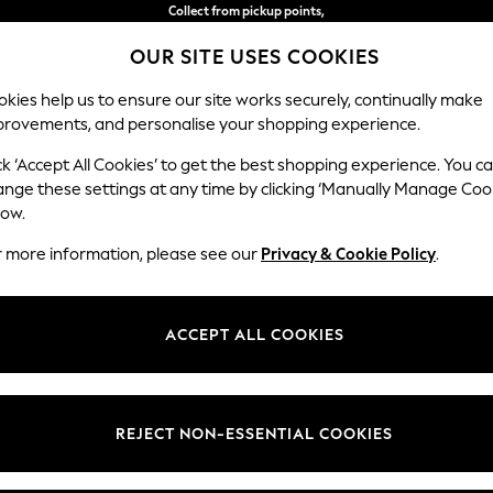
Collect from pickup points,
free on orders over €50*
OUR SITE USES COOKIES
Easy returns*
kies help us to ensure our site works securely, continually make
provements, and personalise your shopping experience.
S
BABY
WOMEN
MEN
ck ‘Accept All Cookies’ to get the best shopping experience. You c
ange these settings at any time by clicking ‘Manually Manage Coo
or no longer exists.
low.
r more information, please see our
Privacy & Cookie Policy
.
search bar above.
ACCEPT ALL COOKIES
rching for it above.
REJECT NON-ESSENTIAL COOKIES