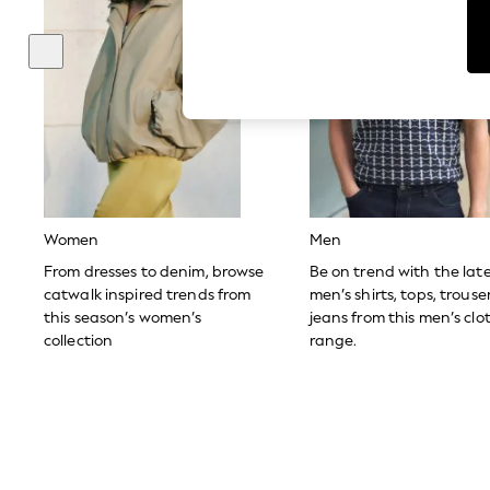
Tops & T-Shirts
Sunglasses
Men's Holiday Shop
All Swimwear
Accessories
Bags & Luggage
Footwear
Hats
Linen Collection
Loafers
Polo Shirts
Sandals & Flipflops
Women
Men
Shirts
Shorts
From dresses to denim, browse
Be on trend with the lat
Sunglasses
catwalk inspired trends from
men’s shirts, tops, trous
T-Shirts
this season’s women’s
jeans from this men’s clo
Vests
collection
range.
Boys Holiday Shop
All swimwear
Ponchos & Toweling sets
Sun Hats & Caps
Polo Shirts
Rash Vests
Sandals & Sliders