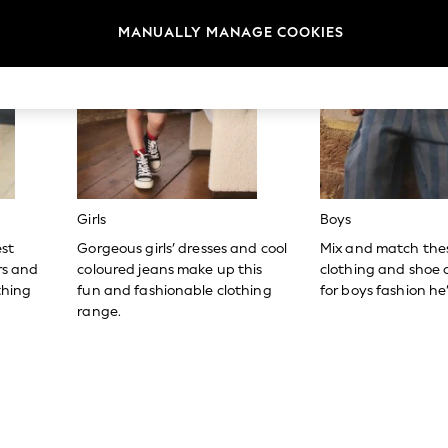
MANUALLY MANAGE COOKIES
Girls
Boys
est
Gorgeous girls’ dresses and cool
Mix and match the
ers and
coloured jeans make up this
clothing and shoe c
thing
fun and fashionable clothing
for boys fashion he’l
range.