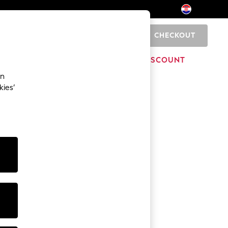
CHECKOUT
0
HOME
BRANDS
DISCOUNT
an
kies’