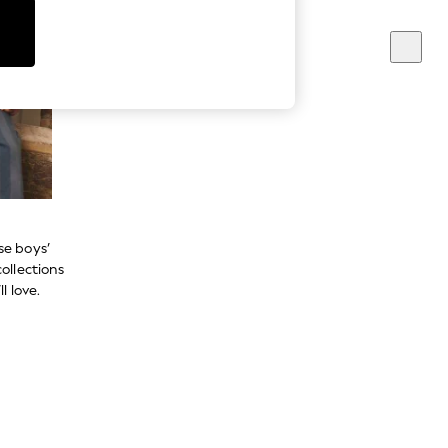
se boys’
ollections
l love.