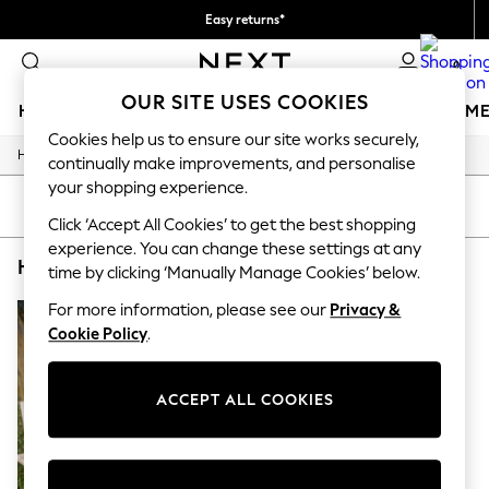
Easy returns*
We accept
0
OUR SITE USES COOKIES
HOLIDAY SHOP
GIRLS
BOYS
BABY
WOMEN
M
Cookies help us to ensure our site works securely,
/
/
/
Home
Home
Garden
Garden-And-Outdoors
HOLIDAY SHOP
continually make improvements, and personalise
Women's Holiday Shop
your shopping experience.
All Swimwear
SORT
FILTER
All Beachwear
Click ‘Accept All Cookies’ to get the best shopping
Bags & Accessories
experience. You can change these settings at any
HOME GARDEN AND OUTDOORS YARD BROWN
(1)
Beach Dresses & Kaftans
time by clicking ‘Manually Manage Cookies’ below.
Dresses
Flip Flops
For more information, please see our
Privacy &
Sliders
Cookie Policy
.
Jumpsuits & Playsuits
Linen Collection
Sandals
ACCEPT ALL COOKIES
Shorts
Trousers
Sun Hats & Caps
Tops & T-Shirts