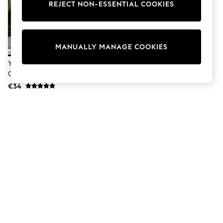
Sunglasses
REJECT NON-ESSENTIAL COOKIES
Men's Holiday Shop
All Swimwear
Accessories
Bags & Luggage
MANUALLY MANAGE COOKIES
Footwear
Hats
Yard Pecan Hayle Outdoor
Linen Collection
Cushion
Loafers
€34
Polo Shirts
Sandals & Flipflops
Shirts
Shorts
Sunglasses
T-Shirts
Vests
Boys Holiday Shop
All swimwear
Ponchos & Toweling sets
Sun Hats & Caps
Polo Shirts
Rash Vests
Sandals & Sliders
Shirts