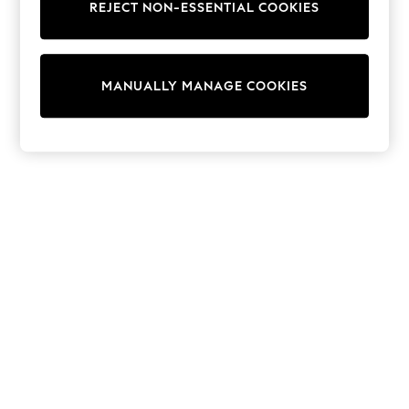
Sunglasses
REJECT NON-ESSENTIAL COOKIES
Men's Holiday Shop
All Swimwear
Accessories
Bags & Luggage
MANUALLY MANAGE COOKIES
Footwear
Hats
Linen Collection
Loafers
Polo Shirts
Sandals & Flipflops
Shirts
Shorts
Sunglasses
T-Shirts
Vests
Boys Holiday Shop
All swimwear
Ponchos & Toweling sets
Sun Hats & Caps
Polo Shirts
Rash Vests
Sandals & Sliders
Shirts