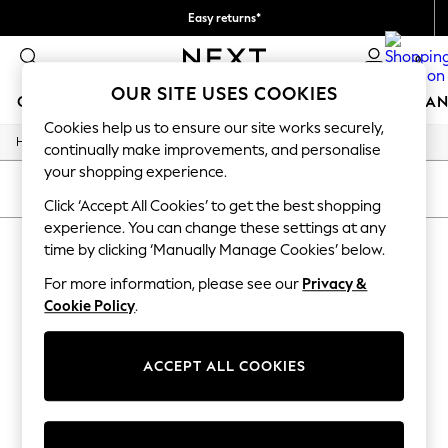
Easy returns*
We accept
0
OUR SITE USES COOKIES
GIRLS
BOYS
BABY
WOMEN
MEN
HOME
BRAN
Cookies help us to ensure our site works securely,
/
/
/
Home
Home
Garden
Garden-And-Outdoors
HOLIDAY SHOP
continually make improvements, and personalise
Women's Holiday Shop
your shopping experience.
All Swimwear
SORT
FILTER
All Beachwear
Click ‘Accept All Cookies’ to get the best shopping
Bags & Accessories
experience. You can change these settings at any
HOME GARDEN AND OUTDOORS
(0)
Beach Dresses & Kaftans
time by clicking ‘Manually Manage Cookies’ below.
Dresses
Flip Flops
For more information, please see our
Privacy &
We found no results matching your search.
Sliders
Cookie Policy
.
Jumpsuits & Playsuits
Linen Collection
Sandals
ACCEPT ALL COOKIES
Shorts
Trousers
Sun Hats & Caps
Tops & T-Shirts