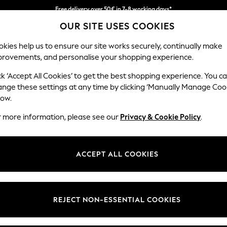
Free delivery over 50€ in 7-8 working days*
OUR SITE USES COOKIES
Easy returns within 28 days*
kies help us to ensure our site works securely, continually make
provements, and personalise your shopping experience.
WOMEN
MEN
HOLIDAY SHOP
ck ‘Accept All Cookies’ to get the best shopping experience. You c
ange these settings at any time by clicking ‘Manually Manage Coo
low.
LIPSY
(0)
r more information, please see our
Privacy & Cookie Policy
.
ACCEPT ALL COOKIES
We found no results matching your search.
REJECT NON-ESSENTIAL COOKIES