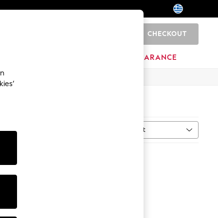
CHECKOUT
0
HOME
BRANDS
CLEARANCE
an
kies’
Sort