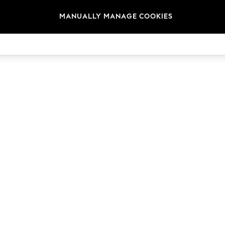
MANUALLY MANAGE COOKIES