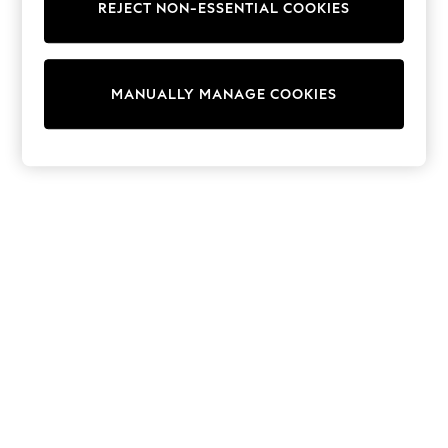
Dresses
REJECT NON-ESSENTIAL COOKIES
Sets & Outfits
Tops
T-Shirts
Nightwear & Pyjamas
MANUALLY MANAGE COOKIES
Trousers & Leggings
Bodysuits & Vests
Shirts & Blouses
Swimwear
Shorts & Skirts
Babygrows & Sleepsuits
Jeans
Jumpsuits & Playsuits
All Holiday Shop
Tops
Dresses
Shorts
Skirts
Sandals & Sliders
Rash Vests
Sun Safe Swimwear
Sun Hats & Caps
Shop All Footwear
New In