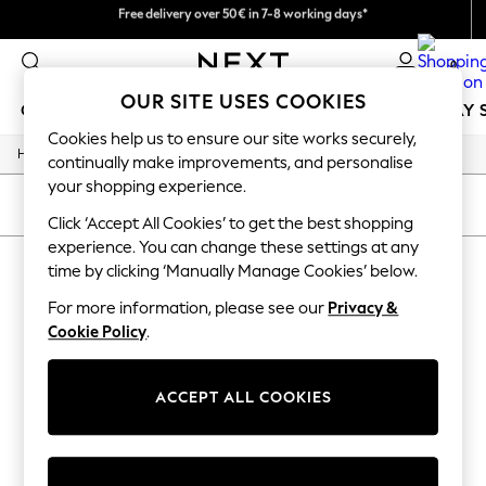
We pay all duties
Free delivery over 50€ in 7-8 working days*
Easy returns within 28 days*
0
OUR SITE USES COOKIES
GIRLS
BOYS
BABY
WOMEN
MEN
HOLIDAY 
Cookies help us to ensure our site works securely,
/
Home
Lipsy
GIRLS
continually make improvements, and personalise
New In
your shopping experience.
50 - 92cm
SORT
FILTER
98 - 110cm
Click ‘Accept All Cookies’ to get the best shopping
116 - 134cm
experience. You can change these settings at any
LIPSY
140 - 174cm
time by clicking ‘Manually Manage Cookies’ below.
Trending: Top & Short Sets
(1)
Trending: Clogs
For more information, please see our
Privacy &
Summer Dresses
Cookie Policy
.
Toy Story
THE SET
All Clothing
ACCEPT ALL COOKIES
Coats & Jackets
Sweatshirts & Hoodies
Knitwear
Cardigans