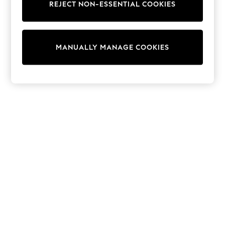
Dresses
REJECT NON-ESSENTIAL COOKIES
Sets & Outfits
Tops
T-Shirts
Nightwear & Pyjamas
MANUALLY MANAGE COOKIES
Trousers & Leggings
Bodysuits & Vests
Shirts & Blouses
Swimwear
Shorts & Skirts
Babygrows & Sleepsuits
Jeans
Jumpsuits & Playsuits
All Holiday Shop
Tops
Dresses
Shorts
Skirts
Sandals & Sliders
Rash Vests
Sun Safe Swimwear
Sun Hats & Caps
Shop All Footwear
New In