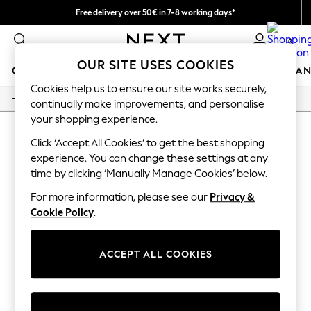
Free delivery over 50€ in 7-8 working days*
Easy returns within 28 days*
0
OUR SITE USES COOKIES
GIRLS
BOYS
BABY
WOMEN
MEN
HOME
BRAN
Cookies help us to ensure our site works securely,
/
Home
Lipsy
GIRLS
continually make improvements, and personalise
New In
your shopping experience.
50 - 92cm (0 - 24 months)
SORT
FILTER
98 - 110cm (3 - 5 years)
Click ‘Accept All Cookies’ to get the best shopping
116 - 134cm (6 - 9 years)
experience. You can change these settings at any
LIPSY
(0)
140 - 174cm (10 - 15+ years)
time by clicking ‘Manually Manage Cookies’ below.
Trending: Top & Short Sets
Trending: Clogs
For more information, please see our
Privacy &
We found no results matching your search.
Summer Dresses
Cookie Policy
.
Toy Story
THE SET
All Clothing
ACCEPT ALL COOKIES
Coats & Jackets
Sweatshirts & Hoodies
Knitwear
Cardigans