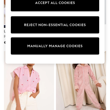
Dresses
ACCEPT ALL COOKIES
Sets & Outfits
Tops
T-Shirts
Nightwear & Pyjamas
Trousers & Leggings
REJECT NON-ESSENTIAL COOKIES
Bodysuits & Vests
Lipsy Navy Blue Boyfriend Wear
Lipsy Black School Bag And
Shirts & Blouses
It With Love T-Shirt
Pencil Case 2 Pack
Swimwear
€40
€53
Shorts & Skirts
MANUALLY MANAGE COOKIES
Babygrows & Sleepsuits
Jeans
Jumpsuits & Playsuits
All Holiday Shop
Tops
Dresses
Shorts
Skirts
Sandals & Sliders
Rash Vests
Sun Safe Swimwear
Sun Hats & Caps
Shop All Footwear
New In