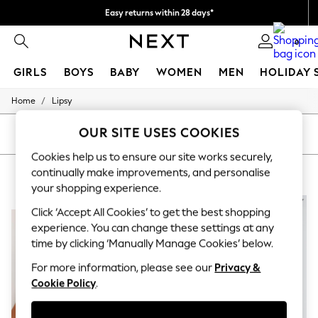
Easy returns within 28 days*
We pay all duties
0
GIRLS
BOYS
BABY
WOMEN
MEN
HOLIDAY 
/
Home
Lipsy
GIRLS
New In
OUR SITE USES COOKIES
50 - 92cm
SORT
FILTER
98 - 110cm
Cookies help us to ensure our site works securely,
116 - 134cm
LIPSY
(5)
continually make improvements, and personalise
140 - 174cm
Trending: Top & Short Sets
your shopping experience.
Trending: Clogs
NEW IN
NEW IN
Click ‘Accept All Cookies’ to get the best shopping
Summer Dresses
Toy Story
experience. You can change these settings at any
THE SET
time by clicking ‘Manually Manage Cookies’ below.
All Clothing
Coats & Jackets
For more information, please see our
Privacy &
Sweatshirts & Hoodies
Cookie Policy
.
Knitwear
Cardigans