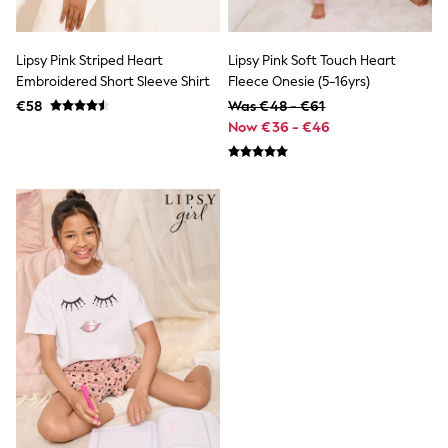
Trainers & Pumps
Pram Shoes
School Shoes
Lipsy Pink Striped Heart
Lipsy Pink Soft Touch Heart
Slippers
Embroidered Short Sleeve Shirt
Fleece Onesie (5-16yrs)
Boots
€58
Was €48 - €61
Wellies
Wide Fit
Now €36 - €46
Shop All
Dresses
Trousers
Underwear
Socks & Tights
Shirts & Polos
Shirts
Polo Shirts
Knitwear & Jumpers
Sweatshirts
Cardigans
Sports & Swimwear
Coats & Jackets
School Bags
All Occasionwear
All Partywear