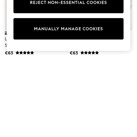
Dresses
REJECT NON-ESSENTIAL COOKIES
Sets & Outfits
Tops
T-Shirts
Nightwear & Pyjamas
MANUALLY MANAGE COOKIES
Trousers & Leggings
Bodysuits & Vests
Lipsy Blue Geo Burnout Long
Lipsy White Geo Burnout Long
Shirts & Blouses
Sleeve Shirt
Sleeve Shirt
Swimwear
€63
€63
Shorts & Skirts
Babygrows & Sleepsuits
Jeans
Jumpsuits & Playsuits
All Holiday Shop
Tops
Dresses
Shorts
Skirts
Sandals & Sliders
Rash Vests
Sun Safe Swimwear
Sun Hats & Caps
Shop All Footwear
New In