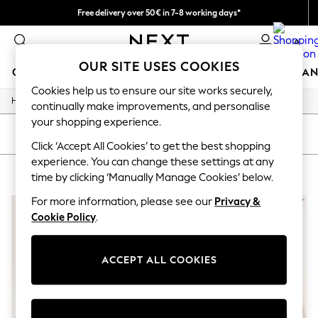
Free delivery over 50€ in 7-8 working days*
Easy returns within 28 days*
0
OUR SITE USES COOKIES
GIRLS
BOYS
BABY
WOMEN
MEN
HOME
BRAN
Cookies help us to ensure our site works securely,
/
Home
Lipsy
GIRLS
continually make improvements, and personalise
New In
your shopping experience.
50 - 92cm
SORT
FILTER
98 - 110cm
Click ‘Accept All Cookies’ to get the best shopping
116 - 134cm
experience. You can change these settings at any
LIPSY
(2)
140 - 174cm
time by clicking ‘Manually Manage Cookies’ below.
Trending: Top & Short Sets
Trending: Clogs
For more information, please see our
Privacy &
Summer Dresses
Cookie Policy
.
Toy Story
THE SET
All Clothing
ACCEPT ALL COOKIES
Coats & Jackets
Sweatshirts & Hoodies
Knitwear
Cardigans