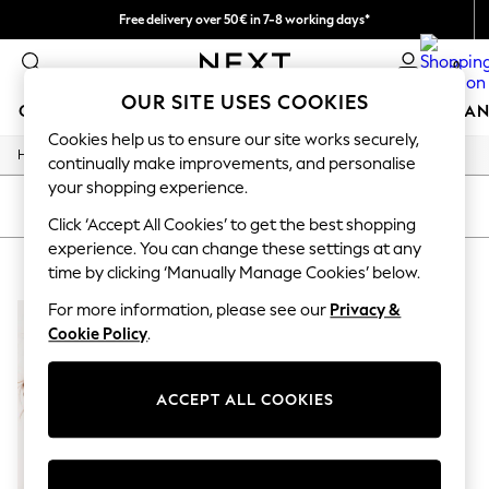
Free delivery over 50€ in 7-8 working days*
Easy returns within 28 days*
0
OUR SITE USES COOKIES
GIRLS
BOYS
BABY
WOMEN
MEN
HOME
BRAN
Cookies help us to ensure our site works securely,
/
Home
Lipsy
GIRLS
continually make improvements, and personalise
New In
your shopping experience.
50 - 92cm (0 - 24 months)
SORT
FILTER
98 - 110cm (3 - 5 years)
Click ‘Accept All Cookies’ to get the best shopping
116 - 134cm (6 - 9 years)
experience. You can change these settings at any
LIPSY
(1)
140 - 174cm (10 - 15+ years)
time by clicking ‘Manually Manage Cookies’ below.
Trending: Top & Short Sets
Trending: Clogs
For more information, please see our
Privacy &
Summer Dresses
Cookie Policy
.
Toy Story
THE SET
All Clothing
ACCEPT ALL COOKIES
Coats & Jackets
Sweatshirts & Hoodies
Knitwear
Cardigans