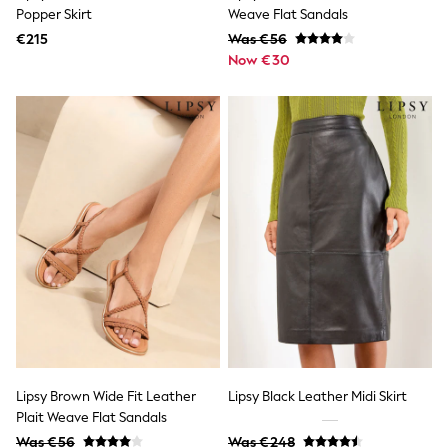
Wedding
Popper Skirt
Weave Flat Sandals
Dresses
€215
Shoes
Was €56
Cardigans
Now €30
Skirts
New In
Nighties
Pyjamas
Robes
Sleepsuits
Blanket Hoodies
All Bags & Accessories
New In
Bags
Denim Jackets
Raincoats
Waterproof
Shackets
Puddlesuits
Pramsuits
Gilets
Lipsy Brown Wide Fit Leather
Lipsy Black Leather Midi Skirt
Fleeces
Plait Weave Flat Sandals
Teddy Borg
Puffers
Was €56
Was €248