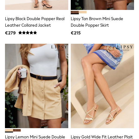
Trainers & Pumps
Pram Shoes
School Shoes
Lipsy Black Double Popper Real
Lipsy Tan Brown Mini Suede
Slippers
Leather Collared Jacket
Double Popper Skirt
Boots
€279
€215
Wellies
Wide Fit
Shop All
Dresses
Trousers
Underwear
Socks & Tights
Shirts & Polos
Shirts
Polo Shirts
Knitwear & Jumpers
Sweatshirts
Cardigans
Sports & Swimwear
Coats & Jackets
School Bags
All Occasionwear
All Partywear
Lipsy Lemon Mini Suede Double
Lipsy Gold Wide Fit Leather Plait