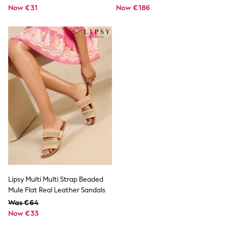
Snowsuits
Now €31
Now €186
Shop all
Lilo & Stitch
Bluey
Disney
Peppa Pig
All Girls Sportwear
New In
Trainers
Hoodies & Sweatshirts
T-Shirts & Vests
Leggings
Swim
Nike
adidas
All Girls Brands
Nike
adidas
Smiggle
Lipsy Multi Multi Strap Beaded
Lipsy Girl
Mule Flat Real Leather Sandals
River Island
Was €64
Boden
Now €33
Joules
Frugi