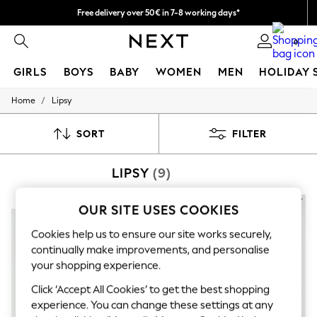
Free delivery over 50€ in 7-8 working days*
Easy returns within 28 days*
0
GIRLS
BOYS
BABY
WOMEN
MEN
HOLIDAY 
/
Home
Lipsy
GIRLS
New In
50 - 92cm (0 - 24 months)
SORT
FILTER
98 - 110cm (3 - 5 years)
116 - 134cm (6 - 9 years)
LIPSY
(9)
140 - 174cm (10 - 15+ years)
Trending: Top & Short Sets
Trending: Clogs
NEW IN
NEW IN
OUR SITE USES COOKIES
Summer Dresses
Toy Story
Cookies help us to ensure our site works securely,
THE SET
continually make improvements, and personalise
All Clothing
your shopping experience.
Coats & Jackets
Sweatshirts & Hoodies
Click ‘Accept All Cookies’ to get the best shopping
Knitwear
experience. You can change these settings at any
Cardigans