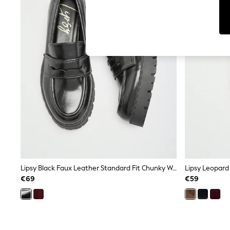
Cardigans
Dresses
Sets & Outfits
Tops
T-Shirts
Nightwear & Pyjamas
Trousers & Leggings
Bodysuits & Vests
Shirts & Blouses
Swimwear
Shorts & Skirts
Babygrows & Sleepsuits
Jeans
Jumpsuits & Playsuits
All Holiday Shop
Tops
Dresses
Shorts
Lipsy Black Faux Leather Standard Fit Chunky Workwear Loafer
Skirts
€69
€59
Sandals & Sliders
Rash Vests
Sun Safe Swimwear
Sun Hats & Caps
Shop All Footwear