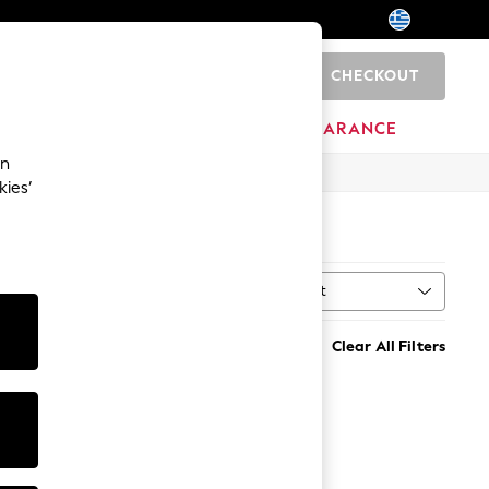
CHECKOUT
0
HOME
BRANDS
CLEARANCE
an
kies’
Sort
MORE
Clear All Filters