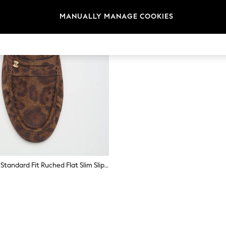
MANUALLY MANAGE COOKIES
Lipsy Leopard Standard Fit Ruched Flat Slim Slip On Branded Pin Penny Loafers