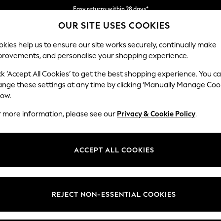
Easy returns within 28 days*
OUR SITE USES COOKIES
We pay all duties
kies help us to ensure our site works securely, continually make
provements, and personalise your shopping experience.
WOMEN
MEN
HOLIDAY SHOP
ck ‘Accept All Cookies’ to get the best shopping experience. You c
ange these settings at any time by clicking ‘Manually Manage Coo
low.
LIPSY
(2)
r more information, please see our
Privacy & Cookie Policy
.
Material
Style
Use
ACCEPT ALL COOKIES
REJECT NON-ESSENTIAL COOKIES