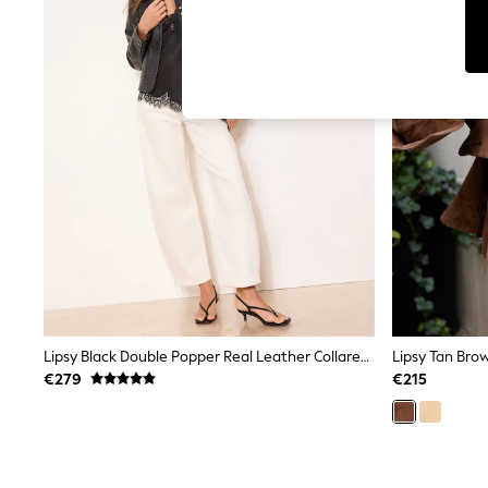
Cardigans
Dresses
Sets & Outfits
Tops
T-Shirts
Nightwear & Pyjamas
Trousers & Leggings
Bodysuits & Vests
Shirts & Blouses
Swimwear
Shorts & Skirts
Babygrows & Sleepsuits
Jeans
Jumpsuits & Playsuits
All Holiday Shop
Tops
Dresses
Shorts
Lipsy Black Double Popper Real Leather Collared Jacket
Lipsy Tan Bro
Skirts
€279
€215
Sandals & Sliders
Rash Vests
Sun Safe Swimwear
Sun Hats & Caps
Shop All Footwear