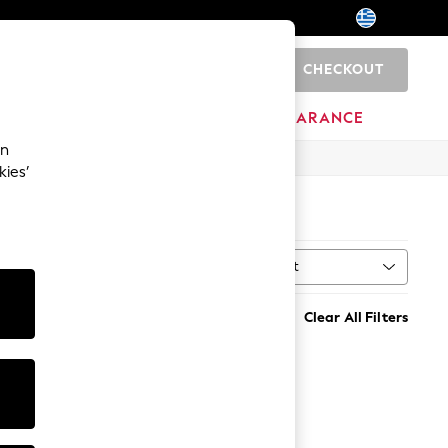
CHECKOUT
0
HOME
BRANDS
CLEARANCE
an
kies’
Sort
MORE
Clear All Filters