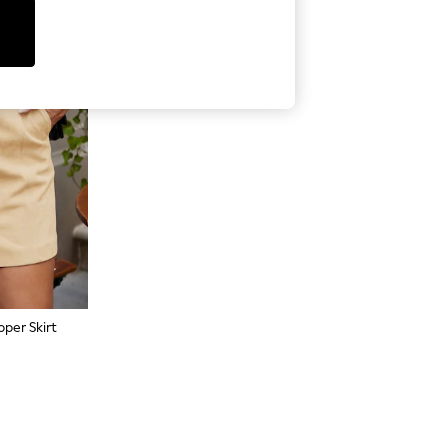
per Skirt