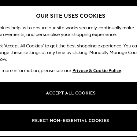
Easy returns within 28 days*
OUR SITE USES COOKIES
We pay all duties
kies help us to ensure our site works securely, continually make
provements, and personalise your shopping experience.
WOMEN
MEN
HOLIDAY SHOP
ck ‘Accept All Cookies’ to get the best shopping experience. You c
ange these settings at any time by clicking ‘Manually Manage Coo
low.
LIPSY
(3)
r more information, please see our
Privacy & Cookie Policy
.
Material
Price
ACCEPT ALL COOKIES
REJECT NON-ESSENTIAL COOKIES