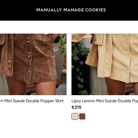
MANUALLY MANAGE COOKIES
wn Mini Suede Double Popper Skirt
Lipsy Lemon Mini Suede Double Pop
€215