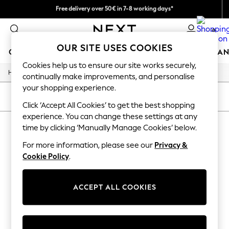
Free delivery over 50€ in 7-8 working days*
Easy returns within 28 days*
0
OUR SITE USES COOKIES
GIRLS
BOYS
BABY
WOMEN
MEN
HOME
BRAN
Cookies help us to ensure our site works securely,
/
Home
Lipsy
GIRLS
continually make improvements, and personalise
New In
your shopping experience.
50 - 92cm
SORT
FILTER
98 - 110cm
Click ‘Accept All Cookies’ to get the best shopping
116 - 134cm
experience. You can change these settings at any
LIPSY
140 - 174cm
time by clicking ‘Manually Manage Cookies’ below.
Trending: Top & Short Sets
(3)
Trending: Clogs
For more information, please see our
Privacy &
Summer Dresses
Cookie Policy
.
Toy Story
THE SET
All Clothing
ACCEPT ALL COOKIES
Coats & Jackets
Sweatshirts & Hoodies
Knitwear
Cardigans