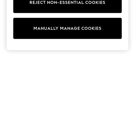
Dresses
REJECT NON-ESSENTIAL COOKIES
Sets & Outfits
Tops
T-Shirts
Nightwear & Pyjamas
MANUALLY MANAGE COOKIES
Trousers & Leggings
Bodysuits & Vests
Shirts & Blouses
Swimwear
Shorts & Skirts
Babygrows & Sleepsuits
Jeans
Jumpsuits & Playsuits
All Holiday Shop
Tops
Dresses
Shorts
Skirts
Sandals & Sliders
Rash Vests
Sun Safe Swimwear
Sun Hats & Caps
Shop All Footwear
New In