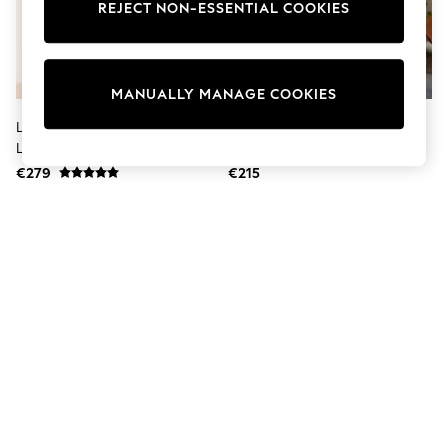
Dresses
REJECT NON-ESSENTIAL COOKIES
Sets & Outfits
Tops
T-Shirts
Nightwear & Pyjamas
MANUALLY MANAGE COOKIES
Trousers & Leggings
Bodysuits & Vests
Lipsy Black Double Popper Real
Lipsy Tan Brown Mini Suede
Shirts & Blouses
Leather Collared Jacket
Double Popper Skirt
Swimwear
€279
€215
Shorts & Skirts
Babygrows & Sleepsuits
Jeans
Jumpsuits & Playsuits
All Holiday Shop
Tops
Dresses
Shorts
Skirts
Sandals & Sliders
Rash Vests
Sun Safe Swimwear
Sun Hats & Caps
Shop All Footwear
New In