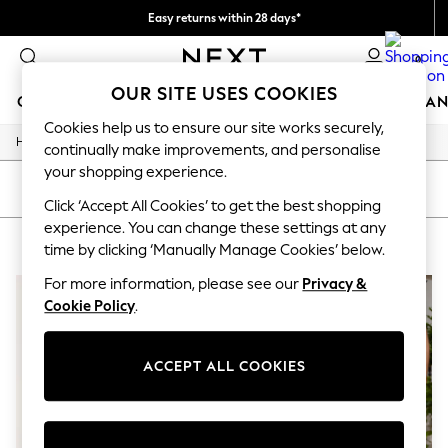
Easy returns within 28 days*
We pay all duties
0
OUR SITE USES COOKIES
GIRLS
BOYS
BABY
WOMEN
MEN
HOME
BRAN
Cookies help us to ensure our site works securely,
/
Home
Lipsy
GIRLS
continually make improvements, and personalise
New In
your shopping experience.
50 - 92cm (0 - 24 months)
SORT
FILTER
98 - 110cm (3 - 5 years)
Click ‘Accept All Cookies’ to get the best shopping
116 - 134cm (6 - 9 years)
experience. You can change these settings at any
LIPSY
(2)
140 - 174cm (10 - 15+ years)
time by clicking ‘Manually Manage Cookies’ below.
Trending: Top & Short Sets
Trending: Clogs
For more information, please see our
Privacy &
Summer Dresses
Cookie Policy
.
Toy Story
THE SET
All Clothing
ACCEPT ALL COOKIES
Coats & Jackets
Sweatshirts & Hoodies
Knitwear
Cardigans