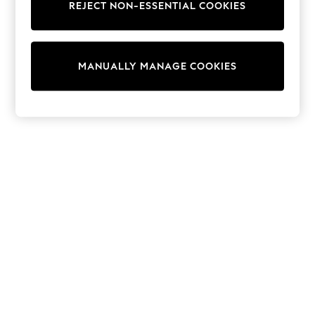
Dresses
REJECT NON-ESSENTIAL COOKIES
Sets & Outfits
Tops
T-Shirts
Nightwear & Pyjamas
MANUALLY MANAGE COOKIES
Trousers & Leggings
Bodysuits & Vests
Shirts & Blouses
Swimwear
Shorts & Skirts
Babygrows & Sleepsuits
Jeans
Jumpsuits & Playsuits
All Holiday Shop
Tops
Dresses
Shorts
Skirts
Sandals & Sliders
Rash Vests
Sun Safe Swimwear
Sun Hats & Caps
Shop All Footwear
New In