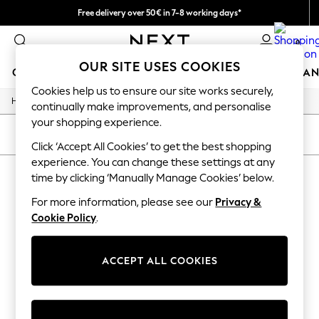
Free delivery over 50€ in 7-8 working days*
Easy returns within 28 days*
0
OUR SITE USES COOKIES
GIRLS
BOYS
BABY
WOMEN
MEN
HOME
BRAN
Cookies help us to ensure our site works securely,
/
Home
Lipsy
GIRLS
continually make improvements, and personalise
New In
your shopping experience.
50 - 92cm (0 - 24 months)
SORT
FILTER
98 - 110cm (3 - 5 years)
Click ‘Accept All Cookies’ to get the best shopping
116 - 134cm (6 - 9 years)
experience. You can change these settings at any
LIPSY
(0)
140 - 174cm (10 - 15+ years)
time by clicking ‘Manually Manage Cookies’ below.
Trending: Top & Short Sets
Trending: Clogs
For more information, please see our
Privacy &
We found no results matching your search.
Summer Dresses
Cookie Policy
.
Toy Story
THE SET
All Clothing
ACCEPT ALL COOKIES
Coats & Jackets
Sweatshirts & Hoodies
Knitwear
Cardigans