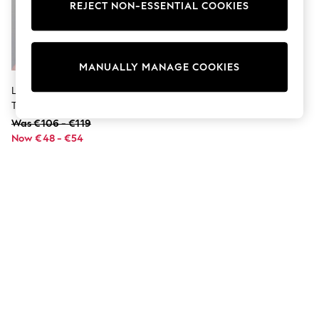
Dresses
REJECT NON-ESSENTIAL COOKIES
Sets & Outfits
Tops
T-Shirts
Nightwear & Pyjamas
MANUALLY MANAGE COOKIES
Trousers & Leggings
Bodysuits & Vests
Lipsy Pink Midweight Faux Fur
Shirts & Blouses
Trim Quilted Puffer Coat (5-16yrs)
Swimwear
Was €106 - €119
Shorts & Skirts
Now €48 - €54
Babygrows & Sleepsuits
Jeans
Jumpsuits & Playsuits
All Holiday Shop
Tops
Dresses
Shorts
Skirts
Sandals & Sliders
Rash Vests
Sun Safe Swimwear
Sun Hats & Caps
Shop All Footwear
New In