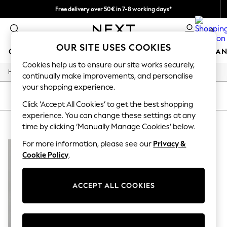
Free delivery over 50€ in 7-8 working days*
Easy returns within 28 days*
0
OUR SITE USES COOKIES
GIRLS
BOYS
BABY
WOMEN
MEN
HOME
BRAN
Cookies help us to ensure our site works securely,
/
Home
Lipsy
GIRLS
continually make improvements, and personalise
New In
your shopping experience.
50 - 92cm (0 - 24 months)
SORT
FILTER
98 - 110cm (3 - 5 years)
Click ‘Accept All Cookies’ to get the best shopping
116 - 134cm (6 - 9 years)
experience. You can change these settings at any
LIPSY
(1)
140 - 174cm (10 - 15+ years)
time by clicking ‘Manually Manage Cookies’ below.
Trending: Top & Short Sets
Trending: Clogs
For more information, please see our
Privacy &
Summer Dresses
Cookie Policy
.
Toy Story
THE SET
All Clothing
ACCEPT ALL COOKIES
Coats & Jackets
Sweatshirts & Hoodies
Knitwear
Cardigans