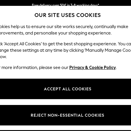
Free delivery over 50€ in 7-8 working days*
OUR SITE USES COOKIES
Easy returns within 28 days*
kies help us to ensure our site works securely, continually make
provements, and personalise your shopping experience.
WOMEN
MEN
HOLIDAY SHOP
ck ‘Accept All Cookies’ to get the best shopping experience. You c
ange these settings at any time by clicking ‘Manually Manage Coo
low.
LIPSY
(0)
r more information, please see our
Privacy & Cookie Policy
.
ACCEPT ALL COOKIES
We found no results matching your search.
REJECT NON-ESSENTIAL COOKIES