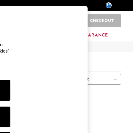
CHECKOUT
0
HOME
BRANDS
CLEARANCE
an
kies’
Sort