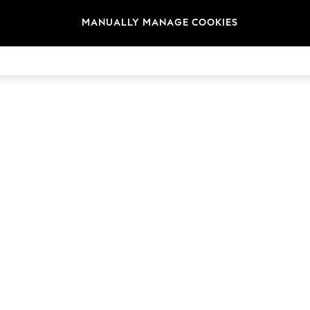
MANUALLY MANAGE COOKIES