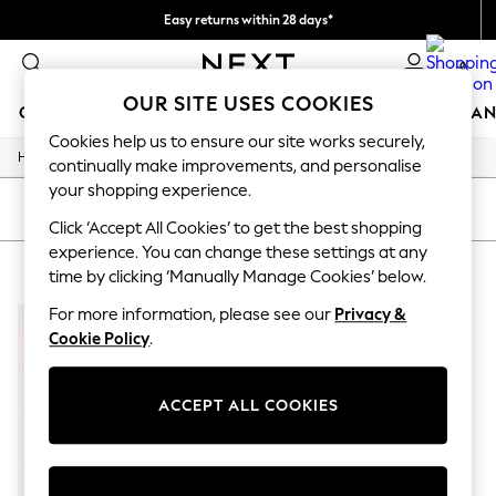
Easy returns within 28 days*
We pay all duties
0
OUR SITE USES COOKIES
GIRLS
BOYS
BABY
WOMEN
MEN
HOME
BRAN
Cookies help us to ensure our site works securely,
/
Home
Lipsy
GIRLS
continually make improvements, and personalise
New In
your shopping experience.
50 - 92cm
SORT
FILTER
98 - 110cm
Click ‘Accept All Cookies’ to get the best shopping
116 - 134cm
experience. You can change these settings at any
LIPSY
(1)
140 - 174cm
time by clicking ‘Manually Manage Cookies’ below.
Trending: Top & Short Sets
Trending: Clogs
For more information, please see our
Privacy &
Summer Dresses
Cookie Policy
.
Toy Story
THE SET
All Clothing
ACCEPT ALL COOKIES
Coats & Jackets
Sweatshirts & Hoodies
Knitwear
Cardigans