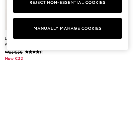
Dresses
REJECT NON-ESSENTIAL COOKIES
Sets & Outfits
Tops
T-Shirts
Nightwear & Pyjamas
MANUALLY MANAGE COOKIES
Trousers & Leggings
Bodysuits & Vests
Lipsy Nude Pink Soft Relaxed
Shirts & Blouses
Wide Leg Joggers With Modal
Swimwear
Was €56
Shorts & Skirts
Now €32
Babygrows & Sleepsuits
Jeans
Jumpsuits & Playsuits
All Holiday Shop
Tops
Dresses
Shorts
Skirts
Sandals & Sliders
Rash Vests
Sun Safe Swimwear
Sun Hats & Caps
Shop All Footwear
New In