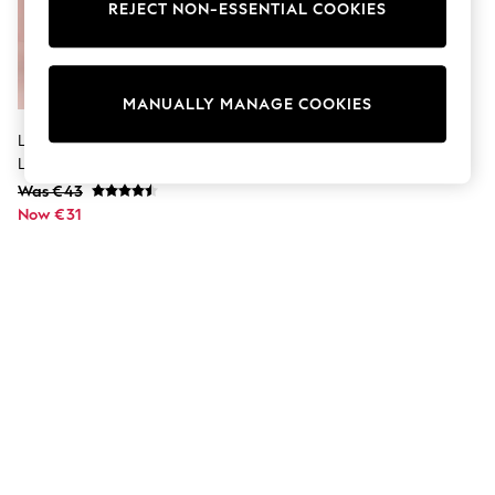
Dresses
REJECT NON-ESSENTIAL COOKIES
Sets & Outfits
Tops
T-Shirts
Nightwear & Pyjamas
MANUALLY MANAGE COOKIES
Trousers & Leggings
Bodysuits & Vests
Lipsy Black Tall High Waist
Shirts & Blouses
Leather Look Leggings
Swimwear
Was €43
Shorts & Skirts
Now €31
Babygrows & Sleepsuits
Jeans
Jumpsuits & Playsuits
All Holiday Shop
Tops
Dresses
Shorts
Skirts
Sandals & Sliders
Rash Vests
Sun Safe Swimwear
Sun Hats & Caps
Shop All Footwear
New In