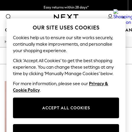
Easy returns within 28 days*
We pay all duties
0
OUR SITE USES COOKIES
GIRLS
BOYS
BABY
WOMEN
MEN
HOME
BRAN
Cookies help us to ensure our site works securely,
/
Home
Lipsy
GIRLS
continually make improvements, and personalise
New In
your shopping experience.
50 - 92cm (0 - 24 months)
SORT
FILTER
98 - 110cm (3 - 5 years)
Click ‘Accept All Cookies’ to get the best shopping
116 - 134cm (6 - 9 years)
experience. You can change these settings at any
LIPSY
(1)
140 - 174cm (10 - 15+ years)
time by clicking ‘Manually Manage Cookies’ below.
Trending: Top & Short Sets
Trending: Clogs
For more information, please see our
Privacy &
Summer Dresses
Cookie Policy
.
Toy Story
THE SET
All Clothing
ACCEPT ALL COOKIES
Coats & Jackets
Sweatshirts & Hoodies
Knitwear
Cardigans