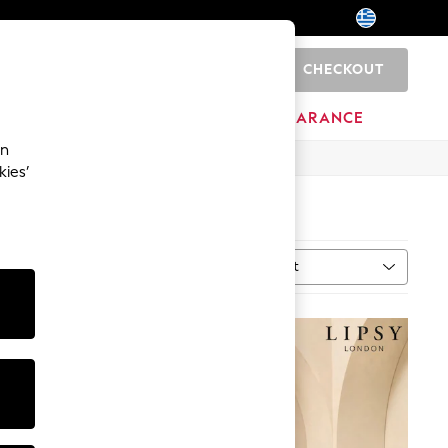
CHECKOUT
0
BRANDS
CLEARANCE
an
kies’
Sort
MORE