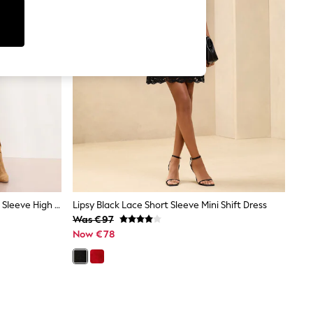
Lipsy Neutral Blue Floral Print Long Sleeve High Neck Waisted Mini Dress
Lipsy Black Lace Short Sleeve Mini Shift Dress
Was €97
Now €78