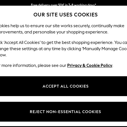
Free delivery over 50€ in 7-8 working days*
OUR SITE USES COOKIES
Easy returns within 28 days*
kies help us to ensure our site works securely, continually make
provements, and personalise your shopping experience.
WOMEN
MEN
HOME
ck ‘Accept All Cookies’ to get the best shopping experience. You c
ange these settings at any time by clicking ‘Manually Manage Coo
low.
LIPSY
(6)
r more information, please see our
Privacy & Cookie Policy
.
Size Type
Use
Fit
ACCEPT ALL COOKIES
REJECT NON-ESSENTIAL COOKIES