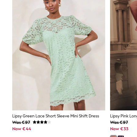
New In
Trainers & Pumps
Pram Shoes
School Shoes
Slippers
Boots
Wellies
Wide Fit
Shop All
Dresses
Trousers
Underwear
Socks & Tights
Shirts & Polos
Shirts
Polo Shirts
Knitwear & Jumpers
Sweatshirts
Cardigans
Sports & Swimwear
Lipsy Green Lace Short Sleeve Mini Shift Dress
Coats & Jackets
Was €97
Was €97
School Bags
Now €44
Now €33
All Occasionwear
All Partywear