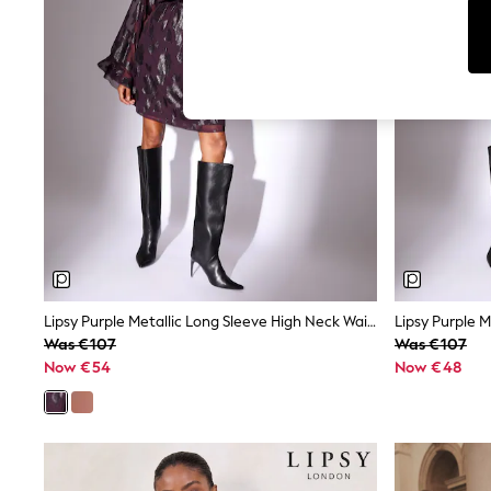
Cardigans
Dresses
Sets & Outfits
Tops
T-Shirts
Nightwear & Pyjamas
Trousers & Leggings
Bodysuits & Vests
Shirts & Blouses
Swimwear
Shorts & Skirts
Babygrows & Sleepsuits
Jeans
Jumpsuits & Playsuits
All Holiday Shop
Tops
Lipsy Purple Metallic Long Sleeve High Neck Waisted Mini Dress
Dresses
Was €107
Was €107
Shorts
Now €54
Now €48
Skirts
Sandals & Sliders
Rash Vests
Sun Safe Swimwear
Sun Hats & Caps
Shop All Footwear