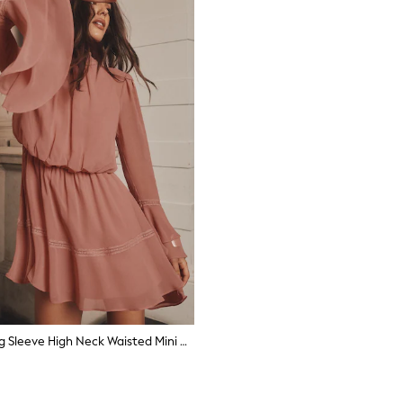
Lipsy Pink Long Sleeve High Neck Waisted Mini Dress