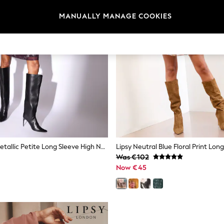
MANUALLY MANAGE COOKIES
Lipsy Purple Metallic Petite Long Sleeve High Neck Waisted Mini Dress
Was €102
Now €45