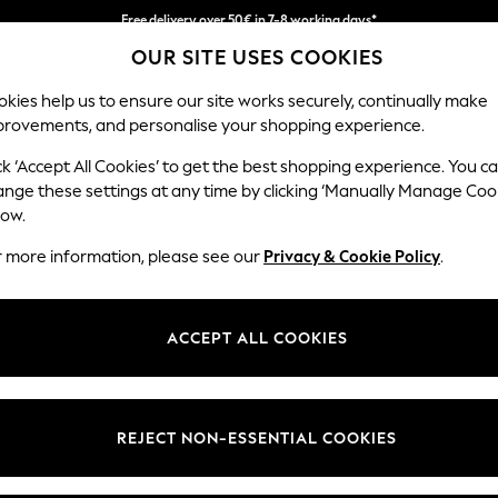
Free delivery over 50€ in 7-8 working days*
OUR SITE USES COOKIES
Easy returns within 28 days*
kies help us to ensure our site works securely, continually make
provements, and personalise your shopping experience.
WOMEN
MEN
HOLIDAY SHOP
ck ‘Accept All Cookies’ to get the best shopping experience. You c
ange these settings at any time by clicking ‘Manually Manage Coo
low.
LIPSY
r more information, please see our
Privacy & Cookie Policy
.
(4)
Colour
Size Type
Materi
ACCEPT ALL COOKIES
REJECT NON-ESSENTIAL COOKIES