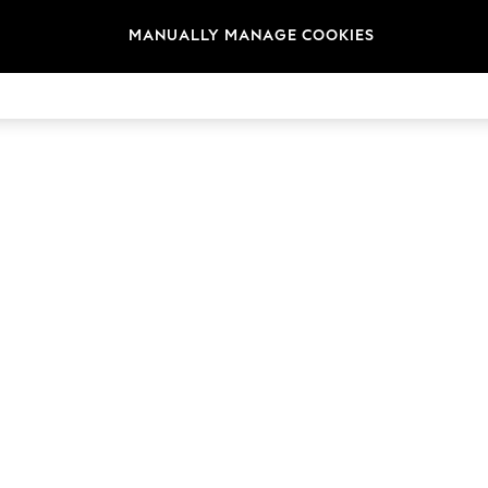
MANUALLY MANAGE COOKIES