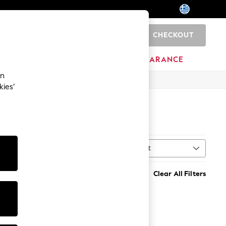
CHECKOUT
0
HOME
BRANDS
CLEARANCE
an
kies’
Sort
al
MORE
Clear All Filters