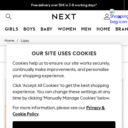
Free delivery over 50€ in 7-8 working days*
Easy returns within 28 days*
0
GIRLS
BOYS
BABY
WOMEN
MEN
HOME
BRAN
/
Home
Lipsy
GIRLS
New In
OUR SITE USES COOKIES
50 - 92cm (0 - 24 months)
SORT
FILTER
98 - 110cm (3 - 5 years)
Cookies help us to ensure our site works securely,
116 - 134cm (6 - 9 years)
LIPSY
(5)
continually make improvements, and personalise
140 - 174cm (10 - 15+ years)
Trending: Top & Short Sets
your shopping experience.
Trending: Clogs
Click ‘Accept All Cookies’ to get the best shopping
Summer Dresses
Toy Story
experience. You can change these settings at any
THE SET
time by clicking ‘Manually Manage Cookies’ below.
All Clothing
Coats & Jackets
For more information, please see our
Privacy &
Sweatshirts & Hoodies
Cookie Policy
.
Knitwear
Cardigans