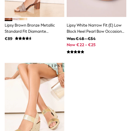
Trainers & Pumps
Pram Shoes
School Shoes
Slippers
Lipsy Brown Bronze Metallic
Lipsy White Narrow Fit (E) Low
Boots
Standard Fit Diamante
Block Heel Pearl Bow Occasion
Wellies
Wide Fit
Embellished Aysmmetric Strap
Flower Heeled Sandals
€89
Was €48 - €54
Shop All
Mid Block Heel Occasion Sandals
Now €22 - €25
Dresses
Trousers
Underwear
Socks & Tights
Shirts & Polos
Shirts
Polo Shirts
Knitwear & Jumpers
Sweatshirts
Cardigans
Sports & Swimwear
Coats & Jackets
School Bags
All Occasionwear
All Partywear