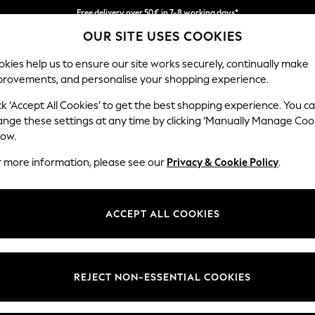
Free delivery over 50€ in 7-8 working days*
OUR SITE USES COOKIES
Easy returns within 28 days*
kies help us to ensure our site works securely, continually make
provements, and personalise your shopping experience.
WOMEN
MEN
HOLIDAY SHOP
ck ‘Accept All Cookies’ to get the best shopping experience. You c
ange these settings at any time by clicking ‘Manually Manage Coo
low.
LIPSY
(1)
r more information, please see our
Privacy & Cookie Policy
.
Use
Fit
Price
ACCEPT ALL COOKIES
REJECT NON-ESSENTIAL COOKIES