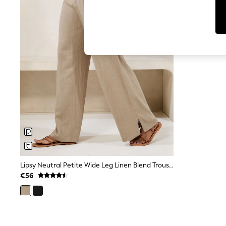
Cardigans
Dresses
Sets & Outfits
Tops
T-Shirts
Nightwear & Pyjamas
Trousers & Leggings
Bodysuits & Vests
Shirts & Blouses
Swimwear
Shorts & Skirts
Babygrows & Sleepsuits
Jeans
Jumpsuits & Playsuits
All Holiday Shop
Tops
Dresses
Shorts
Lipsy Neutral Petite Wide Leg Linen Blend Trousers
Skirts
€56
Sandals & Sliders
Rash Vests
Sun Safe Swimwear
Sun Hats & Caps
Shop All Footwear