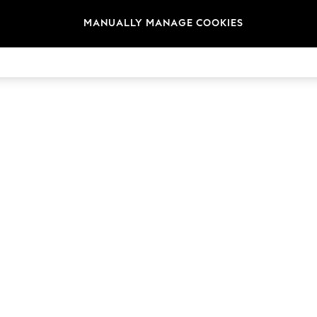
MANUALLY MANAGE COOKIES