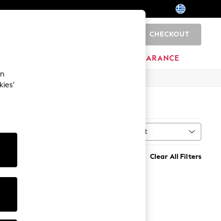
CHECKOUT
0
HOME
BRANDS
CLEARANCE
an
kies’
Sort
MORE
Clear All Filters