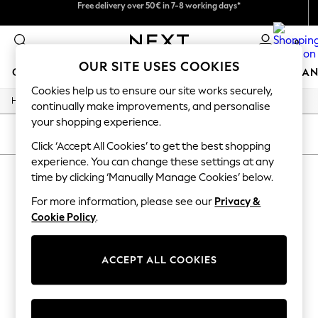
Free delivery over 50€ in 7-8 working days*
We pay all duties
Easy returns within 28 days*
0
OUR SITE USES COOKIES
GIRLS
BOYS
BABY
WOMEN
MEN
HOME
BRAN
Cookies help us to ensure our site works securely,
/
Home
Lipsy
GIRLS
continually make improvements, and personalise
New In
your shopping experience.
50 - 92cm (0 - 24 months)
SORT
FILTER
98 - 110cm (3 - 5 years)
Click ‘Accept All Cookies’ to get the best shopping
116 - 134cm (6 - 9 years)
experience. You can change these settings at any
LIPSY
140 - 174cm (10 - 15+ years)
time by clicking ‘Manually Manage Cookies’ below.
Trending: Top & Short Sets
(1)
Trending: Clogs
For more information, please see our
Privacy &
Summer Dresses
Cookie Policy
.
Toy Story
THE SET
All Clothing
ACCEPT ALL COOKIES
Coats & Jackets
Sweatshirts & Hoodies
Knitwear
Cardigans