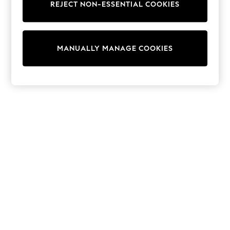
Dresses
REJECT NON-ESSENTIAL COOKIES
Sets & Outfits
Tops
T-Shirts
Nightwear & Pyjamas
MANUALLY MANAGE COOKIES
Trousers & Leggings
Bodysuits & Vests
Shirts & Blouses
Swimwear
Shorts & Skirts
Babygrows & Sleepsuits
Jeans
Jumpsuits & Playsuits
All Holiday Shop
Tops
Dresses
Shorts
Skirts
Sandals & Sliders
Rash Vests
Sun Safe Swimwear
Sun Hats & Caps
Shop All Footwear
New In