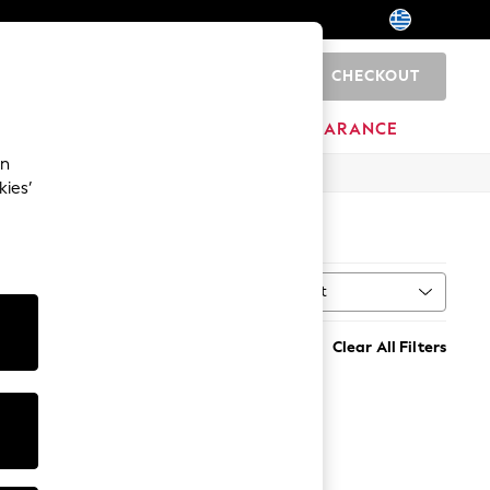
CHECKOUT
0
BRANDS
CLEARANCE
an
kies’
Sort
MORE
Clear All Filters