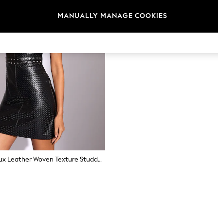
MANUALLY MANAGE COOKIES
Lipsy Black Faux Leather Woven Texture Studded Mini Dress