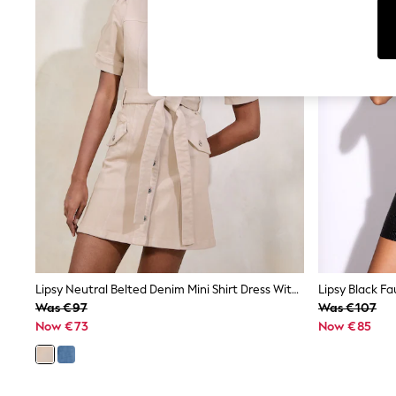
Cardigans
Dresses
Sets & Outfits
Tops
T-Shirts
Nightwear & Pyjamas
Trousers & Leggings
Bodysuits & Vests
Shirts & Blouses
Swimwear
Shorts & Skirts
Babygrows & Sleepsuits
Jeans
Jumpsuits & Playsuits
All Holiday Shop
Tops
Dresses
Shorts
Lipsy Neutral Belted Denim Mini Shirt Dress With Waist Seaming Detail
Skirts
Was €97
Was €107
Sandals & Sliders
Now €73
Now €85
Rash Vests
Sun Safe Swimwear
Sun Hats & Caps
Shop All Footwear