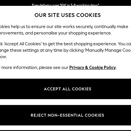
Free delivery over 50€ in 7-8 working days*
OUR SITE USES COOKIES
Easy returns within 28 days*
kies help us to ensure our site works securely, continually make
provements, and personalise your shopping experience.
WOMEN
MEN
HOME
ck ‘Accept All Cookies’ to get the best shopping experience. You c
ange these settings at any time by clicking ‘Manually Manage Coo
low.
LIPSY
(2)
r more information, please see our
Privacy & Cookie Policy
.
Material
Style
Use
ACCEPT ALL COOKIES
REJECT NON-ESSENTIAL COOKIES