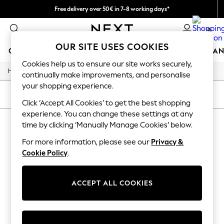
Free delivery over 50€ in 7-8 working days*
Easy returns within 28 days*
0
OUR SITE USES COOKIES
GIRLS
BOYS
BABY
WOMEN
MEN
HOME
BRAN
Cookies help us to ensure our site works securely,
/
Home
Lipsy
GIRLS
continually make improvements, and personalise
New In
your shopping experience.
50 - 92cm (0 - 24 months)
SORT
FILTER
98 - 110cm (3 - 5 years)
Click ‘Accept All Cookies’ to get the best shopping
116 - 134cm (6 - 9 years)
experience. You can change these settings at any
LIPSY
(0)
140 - 174cm (10 - 15+ years)
time by clicking ‘Manually Manage Cookies’ below.
Trending: Top & Short Sets
Trending: Clogs
For more information, please see our
Privacy &
We found no results matching your search.
Summer Dresses
Cookie Policy
.
Toy Story
THE SET
All Clothing
ACCEPT ALL COOKIES
Coats & Jackets
Sweatshirts & Hoodies
Knitwear
Cardigans