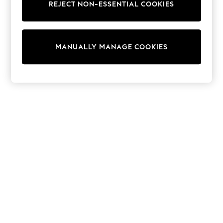
Dresses
REJECT NON-ESSENTIAL COOKIES
Sets & Outfits
Tops
T-Shirts
Nightwear & Pyjamas
MANUALLY MANAGE COOKIES
Trousers & Leggings
Bodysuits & Vests
Shirts & Blouses
Swimwear
Shorts & Skirts
Babygrows & Sleepsuits
Jeans
Jumpsuits & Playsuits
All Holiday Shop
Tops
Dresses
Shorts
Skirts
Sandals & Sliders
Rash Vests
Sun Safe Swimwear
Sun Hats & Caps
Shop All Footwear
New In