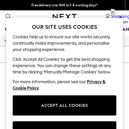
Free delivery over 50€ in 7-8 working days*
Easy returns within 28 days*
0
OUR SITE USES COOKIES
GIRLS
BOYS
BABY
WOMEN
MEN
HOME
BRAN
Cookies help us to ensure our site works securely,
/
Home
Lipsy
GIRLS
continually make improvements, and personalise
New In
your shopping experience.
50 - 92cm (0 - 24 months)
SORT
FILTER
98 - 110cm (3 - 5 years)
Click ‘Accept All Cookies’ to get the best shopping
116 - 134cm (6 - 9 years)
experience. You can change these settings at any
LIPSY
(0)
140 - 174cm (10 - 15+ years)
time by clicking ‘Manually Manage Cookies’ below.
Trending: Top & Short Sets
Trending: Clogs
For more information, please see our
Privacy &
We found no results matching your search.
Summer Dresses
Cookie Policy
.
Toy Story
THE SET
All Clothing
ACCEPT ALL COOKIES
Coats & Jackets
Sweatshirts & Hoodies
Knitwear
Cardigans