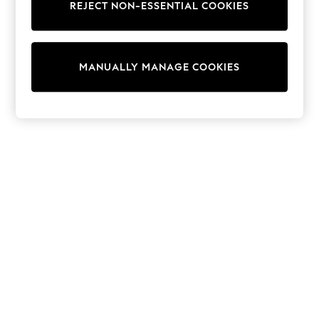
Dresses
REJECT NON-ESSENTIAL COOKIES
Sets & Outfits
Tops
T-Shirts
Nightwear & Pyjamas
MANUALLY MANAGE COOKIES
Trousers & Leggings
Bodysuits & Vests
Shirts & Blouses
Swimwear
Shorts & Skirts
Babygrows & Sleepsuits
Jeans
Jumpsuits & Playsuits
All Holiday Shop
Tops
Dresses
Shorts
Skirts
Sandals & Sliders
Rash Vests
Sun Safe Swimwear
Sun Hats & Caps
Shop All Footwear
New In