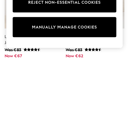
Dresses
REJECT NON-ESSENTIAL COOKIES
Sets & Outfits
Tops
T-Shirts
Nightwear & Pyjamas
MANUALLY MANAGE COOKIES
Trousers & Leggings
Bodysuits & Vests
Lipsy Black Petite Slim Barrel Leg
Lipsy Mid Wash Blue Slim Barrel
Shirts & Blouses
Jeans
Leg Jeans
Swimwear
Was €83
Was €83
Shorts & Skirts
Now €67
Babygrows & Sleepsuits
Now €62
Jeans
Jumpsuits & Playsuits
All Holiday Shop
Tops
Dresses
Shorts
Skirts
Sandals & Sliders
Rash Vests
Sun Safe Swimwear
Sun Hats & Caps
Shop All Footwear
New In