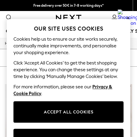
Free delivery over 50€ in 7-8 working days*
Easy returns within 28 days*
0
OUR SITE USES COOKIES
GIRLS
BOYS
BABY
WOMEN
MEN
HOLIDAY 
Cookies help us to ensure our site works securely,
/
Home
Lipsy
GIRLS
continually make improvements, and personalise
New In
your shopping experience.
50 - 92cm
SORT
FILTER
98 - 110cm
Click ‘Accept All Cookies’ to get the best shopping
116 - 134cm
experience. You can change these settings at any
LIPSY
(2)
140 - 174cm
time by clicking ‘Manually Manage Cookies’ below.
Trending: Top & Short Sets
Trending: Clogs
For more information, please see our
Privacy &
Summer Dresses
Cookie Policy
.
Toy Story
THE SET
All Clothing
ACCEPT ALL COOKIES
Coats & Jackets
Sweatshirts & Hoodies
Knitwear
Cardigans