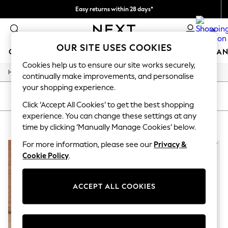
Easy returns within 28 days*
We pay all duties
0
OUR SITE USES COOKIES
GIRLS
BOYS
BABY
WOMEN
MEN
HOME
BRAN
Cookies help us to ensure our site works securely,
/
Home
Lipsy
GIRLS
continually make improvements, and personalise
New In
your shopping experience.
50 - 92cm (0 - 24 months)
SORT
FILTER
98 - 110cm (3 - 5 years)
Click ‘Accept All Cookies’ to get the best shopping
116 - 134cm (6 - 9 years)
experience. You can change these settings at any
LIPSY
(2)
140 - 174cm (10 - 15+ years)
time by clicking ‘Manually Manage Cookies’ below.
Trending: Top & Short Sets
Trending: Clogs
For more information, please see our
Privacy &
Summer Dresses
Cookie Policy
.
Toy Story
THE SET
All Clothing
ACCEPT ALL COOKIES
Coats & Jackets
Sweatshirts & Hoodies
Knitwear
Cardigans