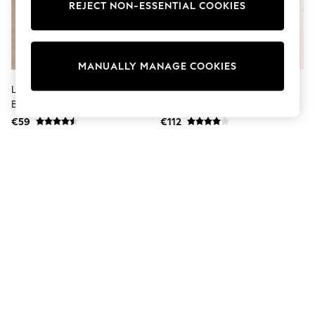
Dresses
REJECT NON-ESSENTIAL COOKIES
Sets & Outfits
Tops
T-Shirts
Nightwear & Pyjamas
MANUALLY MANAGE COOKIES
Trousers & Leggings
Bodysuits & Vests
Lipsy Rust Red Textured Satin
Lipsy Neutral Collarless Bubble
Shirts & Blouses
Balloon Trousers
Hem Jacket
Swimwear
€59
€112
Shorts & Skirts
Babygrows & Sleepsuits
Jeans
Jumpsuits & Playsuits
All Holiday Shop
Tops
Dresses
Shorts
Skirts
Sandals & Sliders
Rash Vests
Sun Safe Swimwear
Sun Hats & Caps
Shop All Footwear
New In