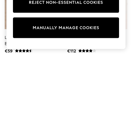
Dresses
REJECT NON-ESSENTIAL COOKIES
Sets & Outfits
Tops
T-Shirts
Nightwear & Pyjamas
MANUALLY MANAGE COOKIES
Trousers & Leggings
Bodysuits & Vests
Lipsy Rust Red Textured Satin
Lipsy Neutral Collarless Bubble
Shirts & Blouses
Balloon Trousers
Hem Jacket
Swimwear
€59
€112
Shorts & Skirts
Babygrows & Sleepsuits
Jeans
Jumpsuits & Playsuits
All Holiday Shop
Tops
Dresses
Shorts
Skirts
Sandals & Sliders
Rash Vests
Sun Safe Swimwear
Sun Hats & Caps
Shop All Footwear
New In