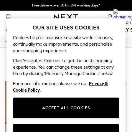
Free delivery over 50€ in 7-8 working days*
Easy returns within 28 days*
0
OUR SITE USES COOKIES
GIRLS
BOYS
BABY
WOMEN
MEN
HOLIDAY 
Cookies help us to ensure our site works securely,
/
Home
Lipsy
GIRLS
continually make improvements, and personalise
New In
your shopping experience.
50 - 92cm
SORT
FILTER
98 - 110cm
Click ‘Accept All Cookies’ to get the best shopping
116 - 134cm
experience. You can change these settings at any
LIPSY
(2)
140 - 174cm
time by clicking ‘Manually Manage Cookies’ below.
Trending: Top & Short Sets
Trending: Clogs
For more information, please see our
Privacy &
Summer Dresses
Cookie Policy
.
Toy Story
THE SET
All Clothing
ACCEPT ALL COOKIES
Coats & Jackets
Sweatshirts & Hoodies
Knitwear
Cardigans