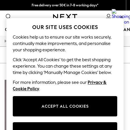
Free delivery over 50€ in 7-8 working days*
Easy returns within 28 days*
0
OUR SITE USES COOKIES
GIRLS
BOYS
BABY
WOMEN
MEN
HOME
BRAN
Cookies help us to ensure our site works securely,
/
Home
Lipsy
GIRLS
continually make improvements, and personalise
New In
your shopping experience.
50 - 92cm
SORT
FILTER
98 - 110cm
Click ‘Accept All Cookies’ to get the best shopping
116 - 134cm
experience. You can change these settings at any
LIPSY
(1)
140 - 174cm
time by clicking ‘Manually Manage Cookies’ below.
Trending: Top & Short Sets
Trending: Clogs
For more information, please see our
Privacy &
Summer Dresses
Cookie Policy
.
Toy Story
THE SET
All Clothing
ACCEPT ALL COOKIES
Coats & Jackets
Sweatshirts & Hoodies
Knitwear
Cardigans