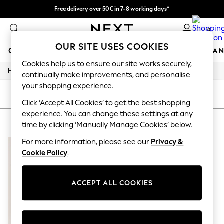
Free delivery over 50€ in 7-8 working days*
Easy returns within 28 days*
0
OUR SITE USES COOKIES
GIRLS
BOYS
BABY
WOMEN
MEN
HOME
BRAN
Cookies help us to ensure our site works securely,
/
Home
Lipsy
GIRLS
continually make improvements, and personalise
New In
your shopping experience.
50 - 92cm (0 - 24 months)
SORT
FILTER
98 - 110cm (3 - 5 years)
Click ‘Accept All Cookies’ to get the best shopping
116 - 134cm (6 - 9 years)
experience. You can change these settings at any
LIPSY
(1)
140 - 174cm (10 - 15+ years)
time by clicking ‘Manually Manage Cookies’ below.
Trending: Top & Short Sets
Trending: Clogs
For more information, please see our
Privacy &
Summer Dresses
Cookie Policy
.
Toy Story
THE SET
All Clothing
ACCEPT ALL COOKIES
Coats & Jackets
Sweatshirts & Hoodies
Knitwear
Cardigans