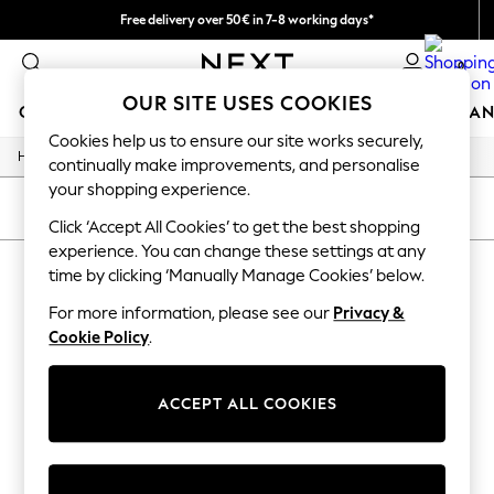
Free delivery over 50€ in 7-8 working days*
Easy returns within 28 days*
0
OUR SITE USES COOKIES
GIRLS
BOYS
BABY
WOMEN
MEN
HOME
BRAN
Cookies help us to ensure our site works securely,
/
Home
Lipsy
GIRLS
continually make improvements, and personalise
New In
your shopping experience.
50 - 92cm
SORT
FILTER
98 - 110cm
Click ‘Accept All Cookies’ to get the best shopping
116 - 134cm
experience. You can change these settings at any
LIPSY
(0)
140 - 174cm
time by clicking ‘Manually Manage Cookies’ below.
Trending: Top & Short Sets
Trending: Clogs
For more information, please see our
Privacy &
We found no results matching your search.
Summer Dresses
Cookie Policy
.
Toy Story
THE SET
All Clothing
ACCEPT ALL COOKIES
Coats & Jackets
Sweatshirts & Hoodies
Knitwear
Cardigans