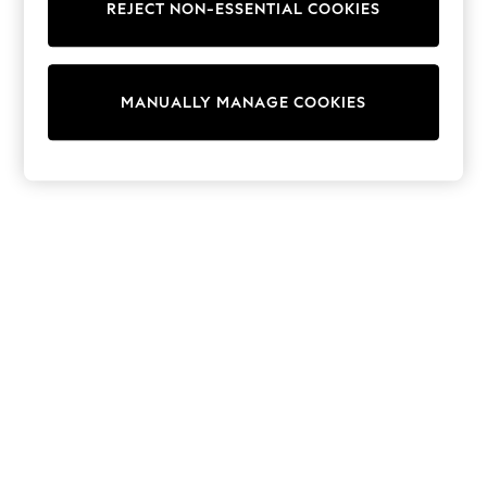
Dresses
REJECT NON-ESSENTIAL COOKIES
Sets & Outfits
Tops
T-Shirts
Nightwear & Pyjamas
MANUALLY MANAGE COOKIES
Trousers & Leggings
Bodysuits & Vests
Shirts & Blouses
Swimwear
Shorts & Skirts
Babygrows & Sleepsuits
Jeans
Jumpsuits & Playsuits
All Holiday Shop
Tops
Dresses
Shorts
Skirts
Sandals & Sliders
Rash Vests
Sun Safe Swimwear
Sun Hats & Caps
Shop All Footwear
New In