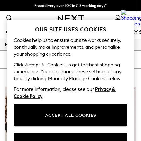
Free delivery over 50€ in 7-8 working days*
Easy returns within 28 days*
0
OUR SITE USES COOKIES
GIRLS
BOYS
BABY
WOMEN
MEN
HOLIDAY 
Cookies help us to ensure our site works securely,
/
Home
Lipsy
GIRLS
continually make improvements, and personalise
New In
your shopping experience.
50 - 92cm
SORT
FILTER
98 - 110cm
Click ‘Accept All Cookies’ to get the best shopping
116 - 134cm
experience. You can change these settings at any
LIPSY
(2)
140 - 174cm
time by clicking ‘Manually Manage Cookies’ below.
Trending: Top & Short Sets
Trending: Clogs
For more information, please see our
Privacy &
Summer Dresses
Cookie Policy
.
Toy Story
THE SET
All Clothing
ACCEPT ALL COOKIES
Coats & Jackets
Sweatshirts & Hoodies
Knitwear
Cardigans