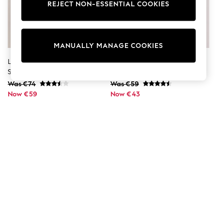
Dresses
REJECT NON-ESSENTIAL COOKIES
Sets & Outfits
Tops
T-Shirts
Nightwear & Pyjamas
MANUALLY MANAGE COOKIES
Trousers & Leggings
Bodysuits & Vests
Lipsy Black Hotfix Burnout 3/4
Lipsy White Puff Sleeve Printed
Shirts & Blouses
Sleeve Top
Blouse
Swimwear
Was €74
Was €59
Shorts & Skirts
Now €59
Babygrows & Sleepsuits
Now €43
Jeans
Jumpsuits & Playsuits
All Holiday Shop
Tops
Dresses
Shorts
Skirts
Sandals & Sliders
Rash Vests
Sun Safe Swimwear
Sun Hats & Caps
Shop All Footwear
New In