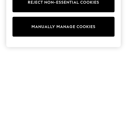
REJECT NON-ESSENTIAL COOKIES
Coats & Jackets
Sweatshirts & Hoodies
Knitwear
Cardigans
MANUALLY MANAGE COOKIES
Dresses
Sets & Outfits
Tops
T-Shirts
Nightwear & Pyjamas
Trousers & Leggings
Bodysuits & Vests
Shirts & Blouses
Swimwear
Shorts & Skirts
Babygrows & Sleepsuits
Jeans
Jumpsuits & Playsuits
All Holiday Shop
Tops