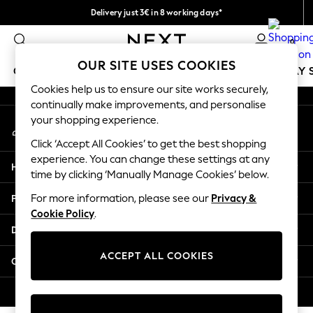
Delivery just 3€ in 8 working days*
An error occurred on client
Easy returns within 28 days*
0
Our Social Networks
OUR SITE USES COOKIES
GIRLS
BOYS
BABY
WOMEN
MEN
HOLIDAY 
Cookies help us to ensure our site works securely,
continually make improvements, and personalise
GIRLS
your shopping experience.
My Account
New In
Sign-in to your account
0-2 Years
Click ‘Accept All Cookies’ to get the best shopping
3-5 Years
experience. You can change these settings at any
Help
6-8 Years
time by clicking ‘Manually Manage Cookies’ below.
9-11 Years
Privacy & Legal
For more information, please see our
Privacy &
12-14 Years
Cookie Policy
.
15+ Years
Departments
Trending: Top & Short Sets
Trending: Clogs
ACCEPT ALL COOKIES
Other Services
Toy Story
THE SET
© 2026 Next Retail Ltd. All rights reserved.
All Clothing