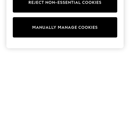
REJECT NON-ESSENTIAL COOKIES
Coats & Jackets
Sweatshirts & Hoodies
Knitwear
Cardigans
MANUALLY MANAGE COOKIES
Dresses
Sets & Outfits
Tops
T-Shirts
Nightwear & Pyjamas
Trousers & Leggings
Bodysuits & Vests
Shirts & Blouses
Swimwear
Shorts & Skirts
Babygrows & Sleepsuits
Jeans
Jumpsuits & Playsuits
All Holiday Shop
Tops