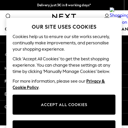
Delivery just 3€ in 8 working days*
An error occurred on client
Easy returns within 28 days*
0
Our Social Networks
OUR SITE USES COOKIES
GIRLS
BOYS
BABY
WOMEN
MEN
HOME
BRAN
Cookies help us to ensure our site works securely,
continually make improvements, and personalise
GIRLS
your shopping experience.
My Account
New In
Sign-in to your account
0-2 Years
Click ‘Accept All Cookies’ to get the best shopping
3-5 Years
experience. You can change these settings at any
Help
6-8 Years
time by clicking ‘Manually Manage Cookies’ below.
9-11 Years
Privacy & Legal
For more information, please see our
Privacy &
12-14 Years
Cookie Policy
.
15+ Years
Departments
Trending: Top & Short Sets
Trending: Clogs
ACCEPT ALL COOKIES
Other Services
Toy Story
THE SET
© 2026 Next Retail Ltd. All rights reserved.
All Clothing