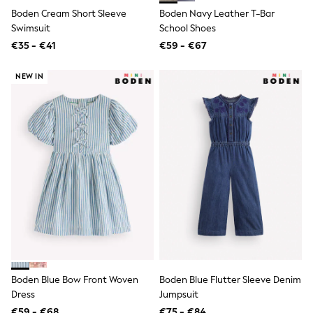
Birkenstock
Boden Cream Short Sleeve
Boden Navy Leather T-Bar
Crocs
Havaianas
Swimsuit
School Shoes
Pour Moi
€35 - €41
€59 - €67
Rayban
Skechers
NEW IN
GIRLS
New In
New in from Next
New In
Trending: Top & Short Sets
Trending: Clogs
Toy Story
THE SET
First Size - 2 Years
3-5 Years
6-8 Years
10-16 years
All Clothing
T-Shirts
Dresses
Boden Blue Bow Front Woven
Boden Blue Flutter Sleeve Denim
Shorts & Skirts
Snowsuits & Coats
Dress
Jumpsuit
Sweatshirts & Hoodies
€59 - €68
€75 - €84