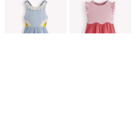
Shackets
Puddlesuits
Gilets
Fleeces
Teddy Borg
Puffers
Snowsuits
All Footwear
New In
Boots
Half Sizes
Slippers
Trainers
Wellies
Boden Blue Novelty Cross-Back
Boden Pink Scallop Double Cloth
Wide Fit
Dress
Dress
Shoes
€59 - €68
€53 - €59
All Underwear
Nighties
Pyjamas
Robes
Socks & Tights
All Bags & Accessories
Bags