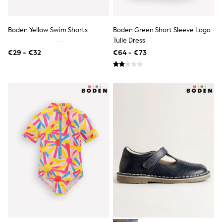
Shorts
Sunglasses
Sunsafe Swimwear
Boden Yellow Swim Shorts
Boden Green Short Sleeve Logo
Swimshorts
Tulle Dress
Tops & T-Shirts
€29 - €32
€64 - €73
Girls Holiday Shop
All Swimwear
Beach Dresses & Kaftans
Dresses
Sun Hats & Caps
Jumpsuits & Playsuits
Rash Vests
Sandals & Sliders
Shorts
Skirts
Sunglasses
Sunsafe Swimwear
Tops & T-Shirts
Baby Holiday Shop
Baby Travel Accessories
All Accessories
Beach Bags
Beach Towels