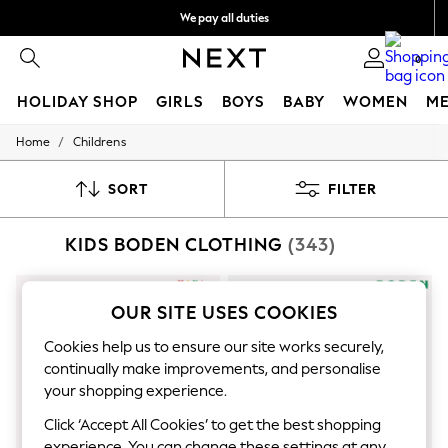
We pay all duties
Get €10 off your first App order
0
HOLIDAY SHOP
GIRLS
BOYS
BABY
WOMEN
M
/
Home
Childrens
HOLIDAY SHOP
Women's Holiday Shop
All Swimwear
SORT
FILTER
All Beachwear
Bags & Accessories
KIDS BODEN CLOTHING
(343)
Beach Dresses & Kaftans
Dresses
Flip Flops
Sliders
OUR SITE USES COOKIES
Jumpsuits & Playsuits
Linen Collection
Cookies help us to ensure our site works securely,
Sandals
continually make improvements, and personalise
Shorts
your shopping experience.
Trousers
Sun Hats & Caps
Click ‘Accept All Cookies’ to get the best shopping
T-Shirts & Vests
experience. You can change these settings at any