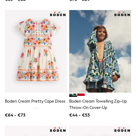
Knitwear
Trousers & Leggings
Sets & Outfits
Tops
Nightwear & Pyjamas
Jumpsuits & Playsuits
Jeans
Shirts & Blouses
Swimwear
Sportswear
Dungarees
Multipacks
All Holiday Shop
Tops
Dresses
Shorts
Skirts
Sandals & Sliders
Boden Cream Pretty Cape Dress
Boden Cream Towelling Zip-Up
Rash Vests
Throw-On Cover-Up
Sun Safe Swimwear
€64 - €73
€44 - €53
Sun Hats & Caps
Denim Jackets
Raincoats
Waterproof