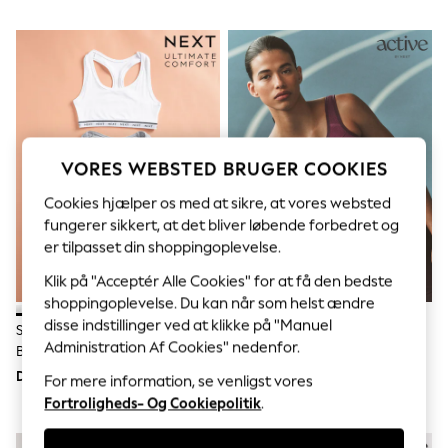
Sets & Outfits
Tops
T-Shirts
Nightwear & Pyjamas
Trousers & Leggings
Bodysuits & Vests
Shirts & Blouses
Swimwear
Shorts & Skirts
VORES WEBSTED BRUGER COOKIES
Babygrows & Sleepsuits
Jeans
Cookies hjælper os med at sikre, at vores websted
Jumpsuits & Playsuits
fungerer sikkert, at det bliver løbende forbedret og
All Holiday Shop
er tilpasset din shoppingoplevelse.
Tops
Dresses
Klik på "Acceptér Alle Cookies" for at få den bedste
Shorts
shoppingoplevelse. Du kan når som helst ændre
Skirts
disse indstillinger ved at klikke på "Manuel
Sandals & Sliders
Sort/grå Marmor/hvid -
Bær - B-G Active Sports High
Rash Vests
Administration Af Cookies" nedenfor.
Bomuldsrige, Ultimative
Impact Dry Tech Ikke-Polstret
Sun Safe Swimwear
Komfort-Crop Tops
Bh
DKK230
DKK250
For mere information, se venligst vores
Sun Hats & Caps
Fortroligheds- Og Cookiepolitik
.
All Occasionwear
All Partywear
Wedding