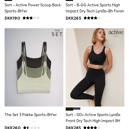
Sun Safe Swimwear
Sort - Active Power Scoop Back
Sort - B-GG Active Sports High
Sun Hats & Caps
Sports-BH'er
Impact Dry Tech Lynlås-Bh Foran
All Occasionwear
DKK190
DKK265
Communion
Wedding
Shirts
Trousers
Shoes
Suit Jackets
Suit Trousers
Waistcoats
Ties
Pyjamas & Underwear
Underwear
New In
Pyjamas
Robes
Socks
Blanket Hoodies
All Accessories
New In
The Set 3 Pakke Sports-BH'er
Sort - DD+ Active Sports Lynlås
Bags
Front Dry Tech High Impact BH
Hats
DKK260
DKK285