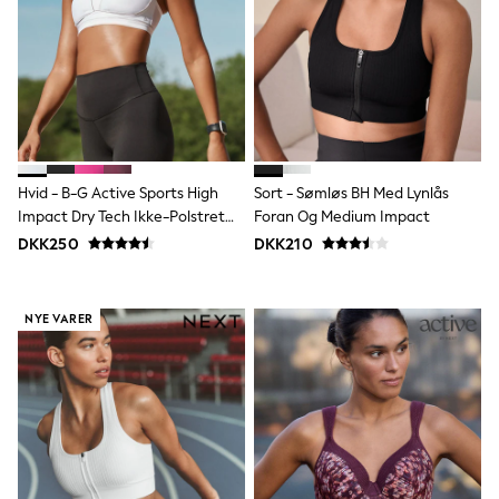
adidas
All Girls Brands
Nike
adidas
Smiggle
Lipsy Girl
River Island
Boden
Joules
Hvid - B-G Active Sports High
Sort - Sømløs BH Med Lynlås
Frugi
Impact Dry Tech Ikke-Polstret
Foran Og Medium Impact
Baker by Ted Baker
Bh
Monsoon
DKK250
DKK210
Angel & Rocket
JoJo Maman Bébé
Occasionwear
NYE VARER
Schoolwear
Partywear
Flower Girl
Swim
Bridesmaid
All Baby & Nursery
New in
Babygrows & Sleepsuits
Sets & Outfits