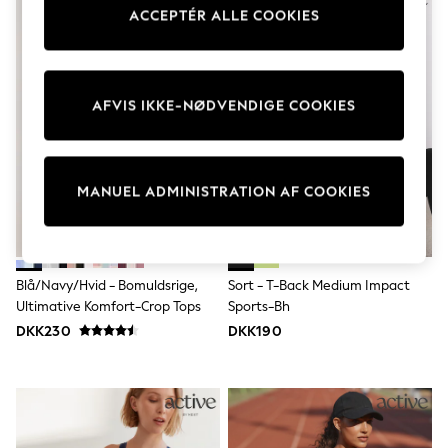
Dresses
ACCEPTÉR ALLE COOKIES
Shoes
Cardigans
Skirts
Shop All Footwear
AFVIS IKKE-NØDVENDIGE COOKIES
New In
Trainers
Pram Shoes
School Shoes
Slippers
MANUEL ADMINISTRATION AF COOKIES
Boots
Wellies
Wide Fit
All Underwear
New In
Blå/Navy/Hvid - Bomuldsrige,
Sort - T-Back Medium Impact
Nighties
Ultimative Komfort-Crop Tops
Sports-Bh
Pyjamas
DKK230
DKK190
Robes
Sleepsuits
Socks & Tights
Blanket Hoodies
All Bags & Accessories
New In