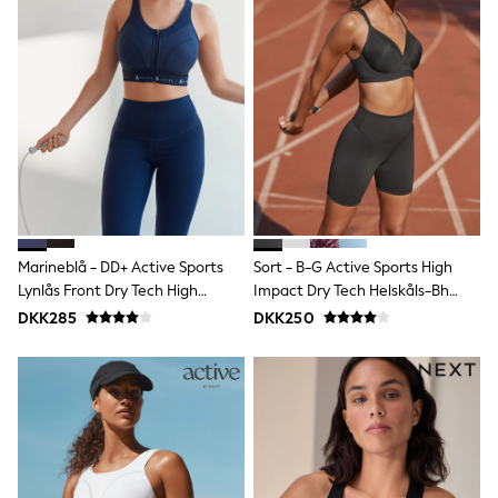
Bags
Hats
Denim Jackets
Raincoats
Waterproof
Shackets
Puddlesuits
Pramsuits
Gilets
Fleeces
Teddy Borg
Puffers
Snowsuits
Marineblå - DD+ Active Sports
Sort - B-G Active Sports High
Shop all
Lynlås Front Dry Tech High
Impact Dry Tech Helskåls-Bh
Lilo & Stitch
Impact BH
Med Bøjle
Bluey
DKK285
DKK250
Disney
Peppa Pig
All Girls Sportwear
New In
Trainers
Hoodies & Sweatshirts
Leggings, Joggers & Shorts
Swim