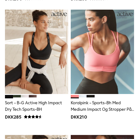
Denim Jackets
Raincoats
Waterproof
Shackets
Puddlesuits
Pramsuits
Gilets
Fleeces
Teddy Borg
Puffers
Snowsuits
Shop All
Minecraft
Spider Man
Marvel
Pokemon
All Boys Sportswear
New In
Sort - B-G Active High Impact
Koralpink - Sports-Bh Med
Trainers
Dry Tech Sports-BH
Medium Impact Og Stropper På
Hoodies & Sweatshirts
Ryggen
DKK285
DKK210
T-Shirts & Polo Shirts
Jackets
Joggers & Shorts
Tracksuits