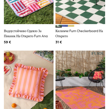
Sunglasses
Men's Holiday Shop
All Swimwear
Accessories
Bags & Luggage
Footwear
Hats
Водоустойчиво Одеяло За
Килимче Furn Checkerboard На
Linen Collection
Пикник На Открито Furn Ana
Открито
Loafers
59 €
31 €
Polo Shirts
Sandals & Flipflops
Shirts
Shorts
Sunglasses
T-Shirts
Vests
Boys Holiday Shop
All swimwear
Ponchos & Toweling sets
Sun Hats & Caps
Polo Shirts
Rash Vests
Sandals & Sliders
Shirts