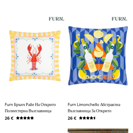
Shorts & Skirts
Coats & Jackets
Sweatshirts & Hoodies
Knitwear
Sets & Outfits
Tops
Nightwear & Pyjamas
Trousers & Leggings
Shirts & Blouses
Swimwear
Jeans
Jumpsuits & Playsuits
Multipacks
All Holiday Shop
Tops
Dresses
Shorts
Skirts
Sandals & Sliders
Furn Брънч Райе На Открито
Furn Limonchello Абстрактна
Rash Vests
Полиестерна Възглавница
Възглавница За Открито
Sun Safe Swimwear
26 €
26 €
Sun Hats & Caps
All Footwear
New In