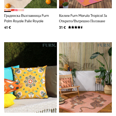
Shorts
Sunglasses
Sunsafe Swimwear
Градинска Възглавница Furn
Килим Furn Marula Tropical За
Swimshorts
Palm Royale Райе Royale
Открито/вътрешно Ползване
Tops & T-Shirts
41 €
31 €
Girls Holiday Shop
All swimwear
Beach Dresses & Kaftans
Dresses
Sun Hats & Caps
Jumpsuits & Playsuits
Rash Vests
Sandals & Sliders
Shorts
Skirts
Sunglasses
Sunsafe Swimwear
Swimsuits
Tops & T-Shirts
Baby Holiday Shop
Baby Travel Accessories
All Accessories
Beach Bags