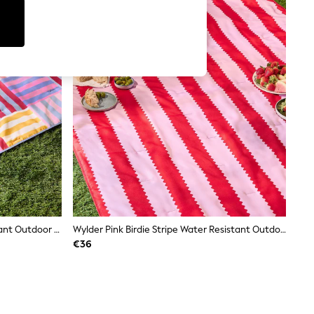
Furn Multicolour Ana Water-Resistant Outdoor Picnic Blanket
Wylder Pink Birdie Stripe Water Resistant Outdoor Picnic Blanket
€36