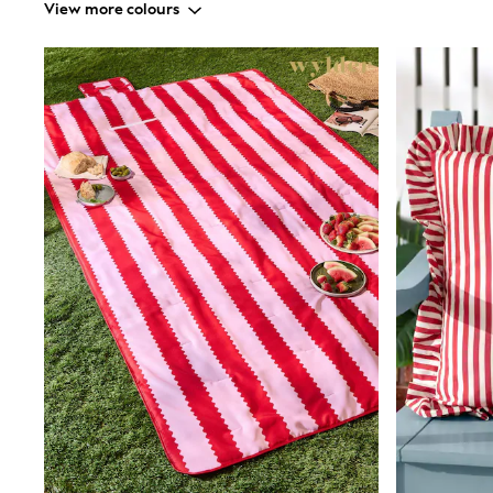
View more colours
Shirts
Shorts
Sunglasses
Sunsafe Swimwear
Swimshorts
Tops & T-Shirts
Girls Holiday Shop
All Swimwear
Beach Dresses & Kaftans
Dresses
Sun Hats & Caps
Jumpsuits & Playsuits
Rash Vests
Sandals & Sliders
Shorts
Skirts
Sunglasses
Sunsafe Swimwear
Tops & T-Shirts
Baby Holiday Shop
Baby Travel Accessories
All Accessories
Beach Bags
Beach Towels