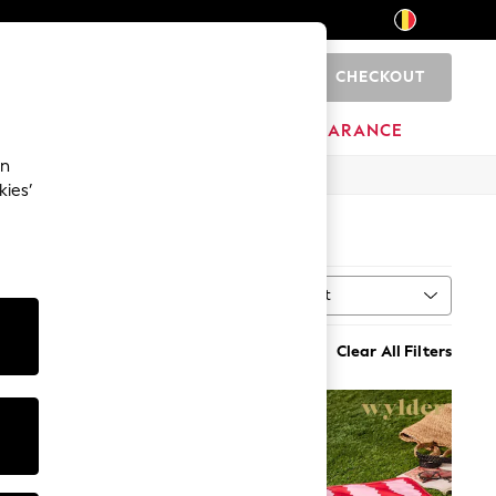
CHECKOUT
0
HOME
BRANDS
CLEARANCE
an
kies’
Sort
al
MORE
Clear All Filters