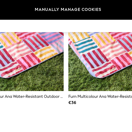
MANUALLY MANAGE COOKIES
Furn Multicolour Ana Water-Resistant Outdoor Picnic Blanket
€36