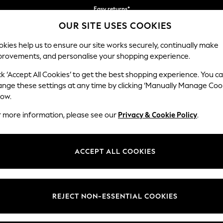
Easy returns*
You can now
OUR SITE USES COOKIES
shop in Dutch!
kies help us to ensure our site works securely, continually make
provements, and personalise your shopping experience.
BABY
WOMEN
MEN
ck ‘Accept All Cookies’ to get the best shopping experience. You c
ange these settings at any time by clicking ‘Manually Manage Coo
low.
HOME GARDEN AND OUTDOORS RED
(8)
r more information, please see our
Privacy & Cookie Policy
.
Brand
Colour
Materi
ACCEPT ALL COOKIES
REJECT NON-ESSENTIAL COOKIES