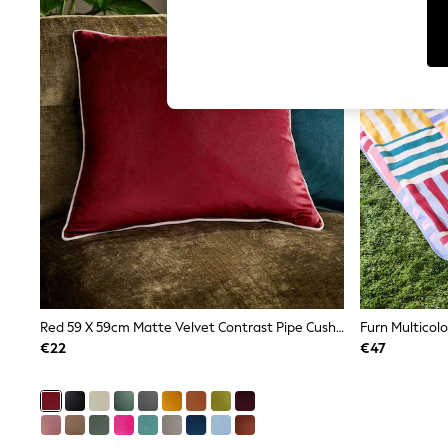
T-Shirts & Vests
Sunglasses
Men's Holiday Shop
All Swimwear
Accessories
Bags & Luggage
Footwear
Hats
Linen Collection
Loafers
Polo Shirts
Sandals & Flipflops
Shirts
Shorts
Sunglasses
T-Shirts
Vests
Boys Holiday Shop
Red 59 X 59cm Matte Velvet Contrast Pipe Cushion
All Swimwear
€22
€47
Ponchos & Toweling sets
Sun Hats & Caps
Polo Shirts
Rash Vests
Sandals & Sliders