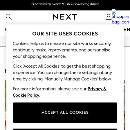
Free delivery over €30, in 2-3 working days*
You can now
shop in Dutch!
Easy returns*
0
GIRLS
BOYS
BABY
WOMEN
MEN
HOME
BRAN
OUR SITE USES COOKIES
/
/
/
Home
Home
Garden
Garden-And-Outdoors
HOLIDAY SHOP
Cookies help us to ensure our site works securely,
Women's Holiday Shop
continually make improvements, and personalise
All Swimwear
SORT
FILTER
your shopping experience.
All Beachwear
Bags & Accessories
Click ‘Accept All Cookies’ to get the best shopping
HOME GARDEN AND OUTDOORS WYLDER BLUE
(4)
Beach Dresses & Kaftans
experience. You can change these settings at any
Dresses
time by clicking ‘Manually Manage Cookies’ below.
Flip Flops
Sliders
For more information, please see our
Privacy &
Jumpsuits & Playsuits
Cookie Policy
.
Linen Collection
Sandals
Shorts
ACCEPT ALL COOKIES
Trousers
Sun Hats & Caps
T-Shirts & Vests