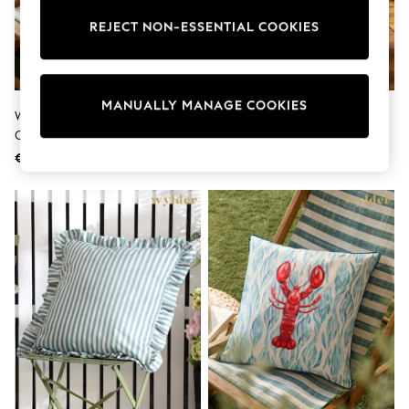
Sunglasses
Men's Holiday Shop
REJECT NON-ESSENTIAL COOKIES
All Swimwear
Accessories
Bags & Luggage
Footwear
MANUALLY MANAGE COOKIES
Hats
Wylder Marine Abersoch Crab
Wylder Teal Blue Midnight
Linen Collection
Outdoor Cushion
Garden Bee Outdoor Cushion
Loafers
€24
€21
Polo Shirts
Sandals & Flipflops
Shirts
Shorts
Sunglasses
T-Shirts
Vests
Boys Holiday Shop
All Swimwear
Ponchos & Toweling sets
Sun Hats & Caps
Polo Shirts
Rash Vests
Sandals & Sliders
Shirts