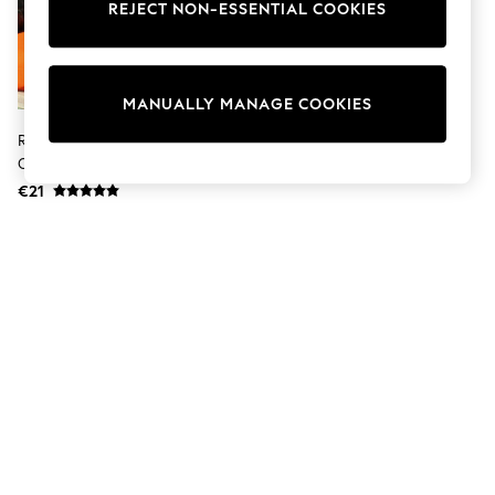
Sunglasses
REJECT NON-ESSENTIAL COOKIES
Men's Holiday Shop
All Swimwear
Accessories
Bags & Luggage
MANUALLY MANAGE COOKIES
Footwear
Hats
Riva Paoletti Blush Pink Platalea
Linen Collection
Outdoor Cushion
Loafers
€21
Polo Shirts
Sandals & Flipflops
Shirts
Shorts
Sunglasses
T-Shirts
Vests
Boys Holiday Shop
All Swimwear
Ponchos & Toweling sets
Sun Hats & Caps
Polo Shirts
Rash Vests
Sandals & Sliders
Shirts