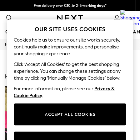
Free delivery over €30, in 2-3 working days*
Easy returns*
0
OUR SITE USES COOKIES
GIRLS
BOYS
BABY
WOMEN
MEN
HOME
BRAN
Cookies help us to ensure our site works securely,
/
/
/
Home
Home
Garden
Garden-And-Outdoors
HOLIDAY SHOP
continually make improvements, and personalise
Women's Holiday Shop
your shopping experience.
All Swimwear
SORT
FILTER
All Beachwear
Click ‘Accept All Cookies’ to get the best shopping
Bags & Accessories
experience. You can change these settings at any
HOME GARDEN AND OUTDOORS RIVA PAOLETTI
(1)
Beach Dresses & Kaftans
time by clicking ‘Manually Manage Cookies’ below.
Dresses
Flip Flops
For more information, please see our
Privacy &
Sliders
Cookie Policy
.
Jumpsuits & Playsuits
Linen Collection
Sandals
ACCEPT ALL COOKIES
Shorts
Trousers
Sun Hats & Caps
T-Shirts & Vests